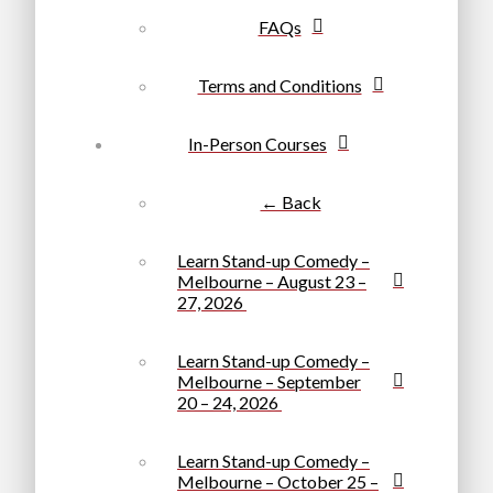
FAQs
Terms and Conditions
In-Person Courses
← Back
Learn Stand-up Comedy –
Melbourne – August 23 –
27, 2026
Learn Stand-up Comedy –
Melbourne – September
20 – 24, 2026
Learn Stand-up Comedy –
Melbourne – October 25 –