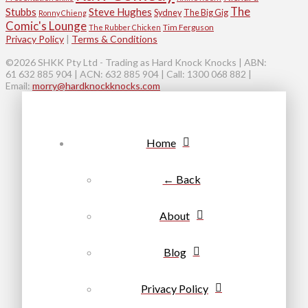
The
Stubbs
Steve Hughes
Sydney
The Big Gig
Ronny Chieng
Comic's Lounge
Tim Ferguson
The Rubber Chicken
Privacy Policy
|
Terms & Conditions
©2026 SHKK Pty Ltd - Trading as Hard Knock Knocks | ABN:
61 632 885 904 | ACN: 632 885 904 | Call: 1300 068 882 |
Email:
morry@hardknockknocks.com
Home
← Back
About
Blog
Privacy Policy