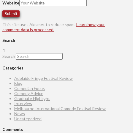
Website
This site uses Akismet to reduce spam.
Learn how your
comment data is processed.
Search
Search
Categories
Adelaide Fringe Festival Review
Blog
Comedian Focus
Comedy Advice
Graduate Highlight
Interview
Melbourne International Comedy Festival Review
News
Uncategorized
Comments