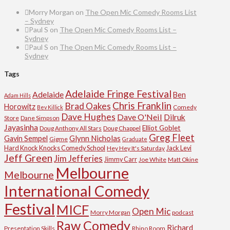
Morry Morgan
on
The Open Mic Comedy Rooms List
– Sydney
Paul S
on
The Open Mic Comedy Rooms List –
Sydney
Paul S
on
The Open Mic Comedy Rooms List –
Sydney
Tags
Adelaide Fringe Festival
Adelaide
Ben
Adam Hills
Chris Franklin
Brad Oakes
Horowitz
Comedy
Bev Killick
Dave Hughes
Dave O'Neil
Dilruk
Store
Dane Simpson
Jayasinha
Elliot Goblet
Doug Anthony All Stars
Doug Chappel
Greg Fleet
Glynn Nicholas
Gavin Sempel
Gigme
Graduate
Hard Knock Knocks Comedy School
Jack Levi
Hey Hey It's Saturday
Jeff Green
Jim Jefferies
Jimmy Carr
Joe White
Matt Okine
Melbourne
Melbourne
International Comedy
Festival
MICF
Open Mic
Morry Morgan
podcast
Raw Comedy
Richard
Presentation Skills
Rhino Room