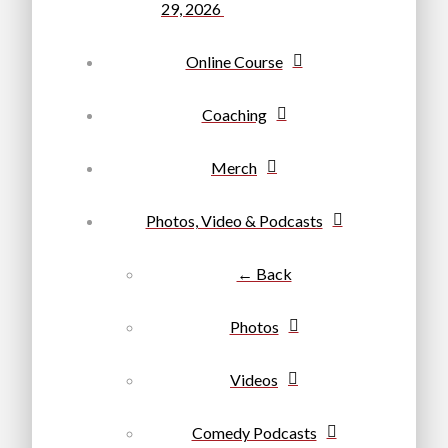
29, 2026
Online Course
Coaching
Merch
Photos, Video & Podcasts
← Back
Photos
Videos
Comedy Podcasts