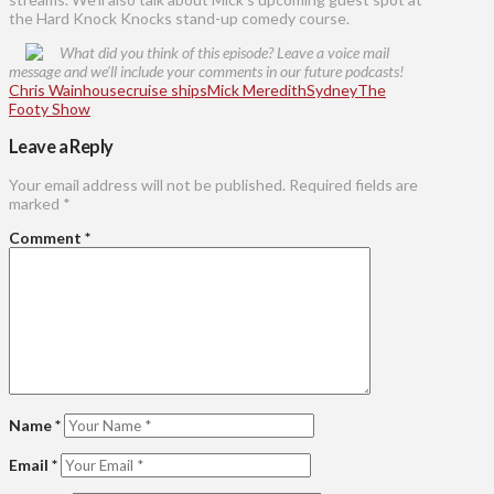
the Hard Knock Knocks stand-up comedy course.
What did you think of this episode? Leave a voice mail
message and we’ll include your comments in our future podcasts!
Chris Wainhouse
cruise ships
Mick Meredith
Sydney
The
Footy Show
Leave a Reply
Your email address will not be published.
Required fields are
marked
*
Comment
*
Name
*
Email
*