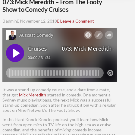
073: Mick Meredith – From The Footy
Show to Comedy Cruises
admin
November 12, 2018
Leave a Comment
It was a stand-up comedy course, and a dare from a mate,
that got
Mick Meredith
started in comedy. One moment a
Sydney muso playing bass, the next Mick was a successful
stand-up comedian. Soon after he struck it big with a regular
spot on Nine Network’s The Footy Show.
In this Hard Knock Knocks podcast you’ll learn how Mick
went from open mics to TV, life on the high sea as a cruise
comedian, and the benefits of mixing comedy income
streams. We’ll also talk about Mick’s upcoming guest spot at