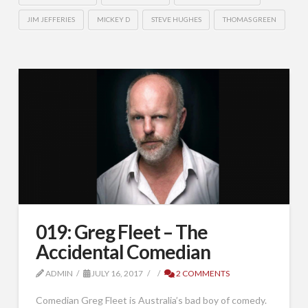
JIM JEFFERIES
MICKEY D
STEVE HUGHES
THOMAS GREEN
019: Greg Fleet – The
Accidental Comedian
ADMIN
JULY 16, 2017
2 COMMENTS
Comedian Greg Fleet is Australia’s bad boy of comedy.