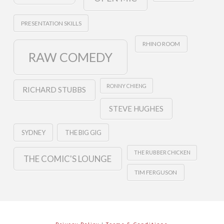
PRESENTATION SKILLS
RHINO ROOM
RAW COMEDY
RONNY CHIENG
RICHARD STUBBS
STEVE HUGHES
SYDNEY
THE BIG GIG
THE RUBBER CHICKEN
THE COMIC'S LOUNGE
TIM FERGUSON