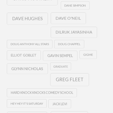
DANE SIMPSON
DAVE O'NEIL
DAVE HUGHES
DILRUK JAYASINHA
DOUG ANTHONY ALL STARS
DOUG CHAPPEL
GIGME
ELLIOT GOBLET
GAVIN SEMPEL
GRADUATE
GLYNN NICHOLAS
GREG FLEET
HARD KNOCK KNOCKS COMEDY SCHOOL
HEY HEY IT'S SATURDAY
JACK LEVI