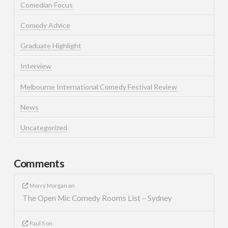
Comedian Focus
Comedy Advice
Graduate Highlight
Interview
Melbourne International Comedy Festival Review
News
Uncategorized
Comments
Morry Morgan
on
The Open Mic Comedy Rooms List – Sydney
Paul S
on