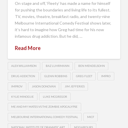
On stage and off, ‘Fleety’ has made a name for himself
for pushing the boundaries and living life to its fullest.
TV, movies, theatre, breakfast radio, and twenty-nine
Melbourne International Comedy Festival shows later,
it’s hard to imagine how Greg had time for his now
infamous drug addiction. But he did, …
Read More
ALEX WILLIAMSON
BAZ LUHRMANN
BEN MENDELSOHN
DRUG ADDICTION
GLENN ROBBINS
GREG FLEET
IMPRO
IMPROV
JASON DONOVAN
JIM JEFFERIES
KYLIE MINOGUE
LUKE MCGREGOR
ME AND MY MATES VS THE ZOMBIE APOCALYPSE
MELBOURNE INTERNATIONAL COMEDY FESTIVAL
MICF
NATIONAL INSTITUTE OF DRAMATIC ART
NEIGHBOURS