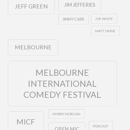
JIM JEFFERIES
JEFF GREEN
JOE WHITE
JIMMY CARR
MATT OKINE
MELBOURNE
MELBOURNE
INTERNATIONAL
COMEDY FESTIVAL
MORRY MORGAN
MICF
PODCAST
OPEN MIC