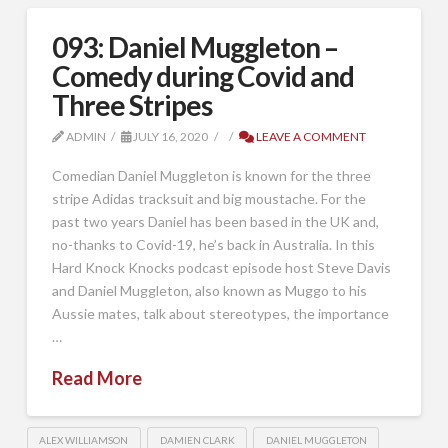
093: Daniel Muggleton –
Comedy during Covid and
Three Stripes
ADMIN
JULY 16, 2020
LEAVE A COMMENT
Comedian Daniel Muggleton is known for the three
stripe Adidas tracksuit and big moustache. For the
past two years Daniel has been based in the UK and,
no-thanks to Covid-19, he’s back in Australia. In this
Hard Knock Knocks podcast episode host Steve Davis
and Daniel Muggleton, also known as Muggo to his
Aussie mates, talk about stereotypes, the importance
…
Read More
ALEX WILLIAMSON
DAMIEN CLARK
DANIEL MUGGLETON