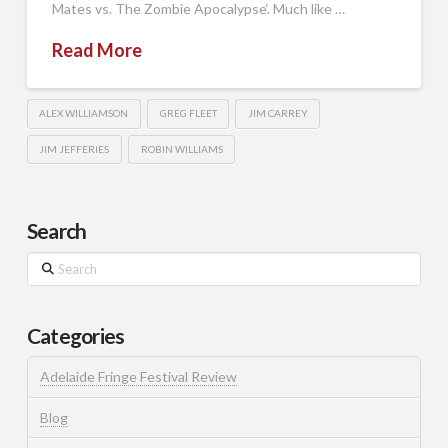
Mates vs. The Zombie Apocalypse‘. Much like …
Read More
ALEX WILLIAMSON
GREG FLEET
JIM CARREY
JIM JEFFERIES
ROBIN WILLIAMS
Search
Search
Categories
Adelaide Fringe Festival Review
Blog