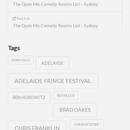
The Open Mic Comedy Rooms List – Sydney
Paul S
on
The Open Mic Comedy Rooms List – Sydney
Tags
ADAM HILLS
ADELAIDE
ADELAIDE FRINGE FESTIVAL
BEV KILLICK
BEN HOROWITZ
BRAD OAKES
COMEDY STORE
CHRIS FRANKLIN