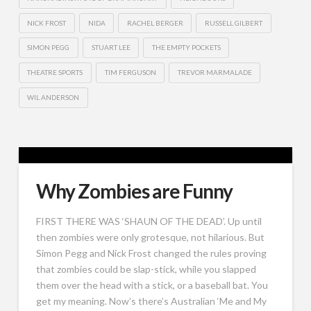
NICK FROST
NIDA
RACHEL BERGER
RUSSELL GILBERT
SIMON PEGG
STUART LEE
THE EMPTY POCKETS
THEATRE SPORTS
TIM FERGUSON
TREVOR MARMALADE
WIL ANDERSON
Why Zombies are Funny
FIRST THERE WAS ‘SHAUN OF THE DEAD’. Up until
then zombies were only grotesque, not hilarious. But
Simon Pegg and Nick Frost changed the rules proving
that zombies could be slap-stick, while you slapped
them over the head with a stick, or a baseball bat. You
get my meaning. Now’s there’s Australian ‘Me and My