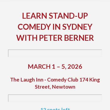
LEARN STAND-UP
COMEDY IN SYDNEY
WITH PETER BERNER
MARCH 1 – 5, 2026
The Laugh Inn - Comedy Club 174 King
Street, Newtown
12 spots left