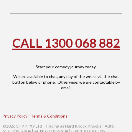
CALL 1300 068 882
Start your comedy journey today.
We are available to chat, any day of the week, via the chat
button below or phone. Otherwise, we are contactable by
email.
Privacy Policy
|
Terms & Conditions
©2026 SHKK Pty Ltd - Trading as Hard Knock Knocks | ABN:
61 632 885 904 | ACN: 632 885 904 | Call: 1300 068 882 |