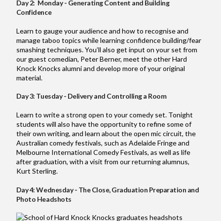
Day 2: Monday - Generating Content and Building
Confidence
Learn to gauge your audience and how to recognise and
manage taboo topics while learning confidence building/fear
smashing techniques. You’ll also get input on your set from
our guest comedian, Peter Berner, meet the other Hard
Knock Knocks alumni and develop more of your original
material.
Day 3: Tuesday - Delivery and Controlling a Room
Learn to write a strong open to your comedy set. Tonight
students will also have the opportunity to refine some of
their own writing, and learn about the open mic circuit, the
Australian comedy festivals, such as Adelaide Fringe and
Melbourne International Comedy Festivals, as well as life
after graduation, with a visit from our returning alumnus,
Kurt Sterling.
Day 4: Wednesday - The Close, Graduation Preparation and
Photo Headshots