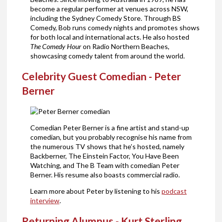
become a regular performer at venues across NSW,
including the Sydney Comedy Store. Through BS
Comedy, Bob runs comedy nights and promotes shows
for both local and international acts. He also hosted
The Comedy Hour
on Radio Northern Beaches,
showcasing comedy talent from around the world.
Celebrity Guest Comedian - Peter
Berner
Comedian Peter Berner is a fine artist and stand-up
comedian, but you probably recognise his name from
the numerous TV shows that he’s hosted, namely
Backberner, The Einstein Factor, You Have Been
Watching, and The B Team with comedian Peter
Berner. His resume also boasts commercial radio.
Learn more about Peter by listening to his
podcast
interview
.
Returning Alumnus - Kurt Sterling