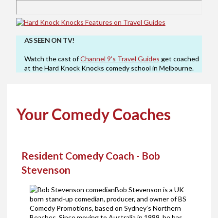
AS SEEN ON TV!
Watch the cast of
Channel 9's Travel Guides
get coached
at the Hard Knock Knocks comedy school in Melbourne.
Your Comedy Coaches
Resident Comedy Coach - Bob
Stevenson
Bob Stevenson is a UK-
born stand-up comedian, producer, and owner of BS
Comedy Promotions, based on Sydney’s Northern
Beaches. Since moving to Australia in 1989, he has