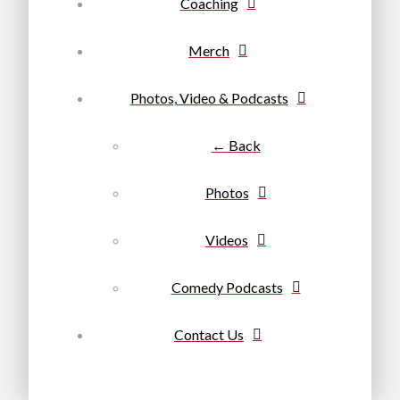
Coaching
Merch
Photos, Video & Podcasts
← Back
Photos
Videos
Comedy Podcasts
Contact Us