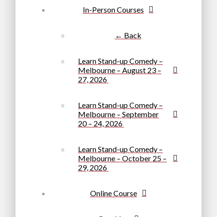
In-Person Courses
← Back
Learn Stand-up Comedy –
Melbourne – August 23 –
27, 2026
Learn Stand-up Comedy –
Melbourne – September
20 – 24, 2026
Learn Stand-up Comedy –
Melbourne – October 25 –
29, 2026
Online Course