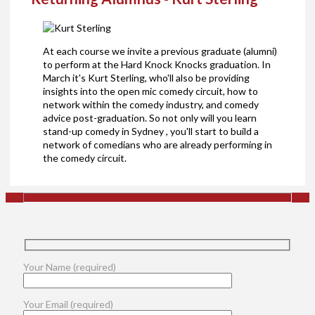
At each course we invite a previous graduate (alumni)
to perform at the Hard Knock Knocks graduation. In
March it's Kurt Sterling, who'll also be providing
insights into the open mic comedy circuit, how to
network within the comedy industry, and comedy
advice post-graduation. So not only will you learn
stand-up comedy in Sydney , you'll start to build a
network of comedians who are already performing in
the comedy circuit.
Your Name (required)
Your Email (required)