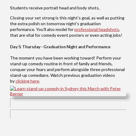
Students receive portrait head and body shots
.
Closing your set strong is this night's goal, as well as putting
the extra polish on tomorrow night's graduation
performance. You'll also model for
professional headshots
,
that are vital for comedy event posters or even acting jobs!
Day 5: Thursday - Graduation Night and Performance
The moment you have been working toward! Perform your
stand-up comedy routine in front of family and friends,
conquer your fears and perform alongside three professional
stand-up comedians. Watch previous graduation videos
by
clicking here
.