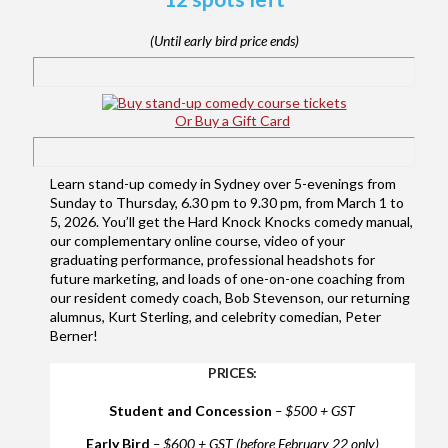
(Until early bird price ends)
Or Buy a Gift Card
Learn stand-up comedy in Sydney over 5-evenings from
Sunday to Thursday, 6.30 pm to 9.30 pm, from March 1 to
5, 2026. You’ll get the Hard Knock Knocks comedy manual,
our complementary online course, video of your
graduating performance, professional headshots for
future marketing, and loads of one-on-one coaching from
our resident comedy coach, Bob Stevenson, our returning
alumnus, Kurt Sterling, and celebrity comedian, Peter
Berner!
PRICES:
Student and Concession
– $500 + GST
Early Bird
– $600 + GST (before February 22 only)