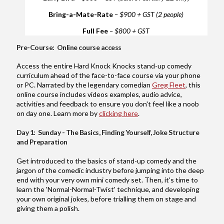
Bring-a-Mate-Rate
– $900 + GST (2 people)
Full Fee
– $800 + GST
Pre-Course: Online course access
Access the entire Hard Knock Knocks stand-up comedy
curriculum ahead of the face-to-face course via your phone
or PC. Narrated by the legendary comedian
Greg Fleet
, this
online course includes videos examples, audio advice,
activities and feedback to ensure you don't feel like a noob
on day one. Learn more by
clicking here
.
Day 1: Sunday - The Basics, Finding Yourself, Joke Structure
and Preparation
Get introduced to the basics of stand-up comedy and the
jargon of the comedic industry before jumping into the deep
end with your very own mini comedy set. Then, it's time to
learn the 'Normal-Normal-Twist' technique, and developing
your own original jokes, before trialling them on stage and
giving them a polish.