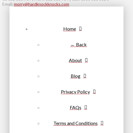
Email:
morry@hardknockknocks.com
Home
← Back
About
Blog
Privacy Policy
FAQs
Terms and Conditions