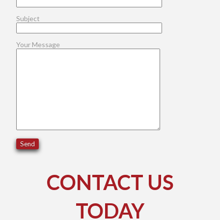
Subject
Your Message
CONTACT US
TODAY