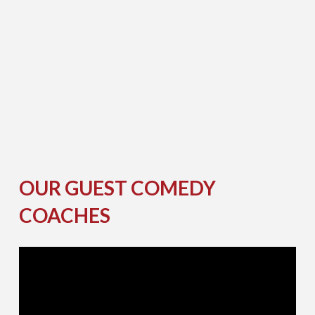
A
E
I
I
N
B
T
G
O
S
H
H
U
E
L
L
S
R
E
I
H
I
H
G
K
E
M
H
A
S
O
T
OUR GUEST COMEDY
COACHES