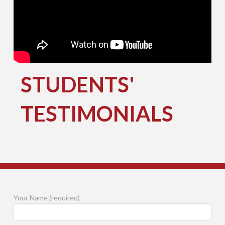
STUDENTS'
TESTIMONIALS
Your Name (required)