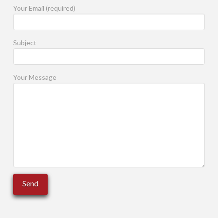
Your Email (required)
Subject
Your Message