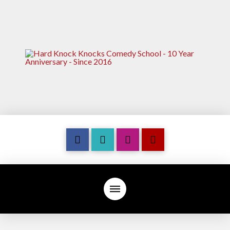
7
M
U
S
T
W
A