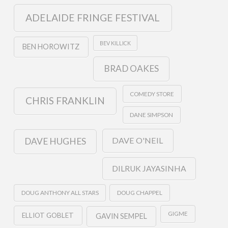
ADELAIDE FRINGE FESTIVAL
BEV KILLICK
BEN HOROWITZ
BRAD OAKES
COMEDY STORE
CHRIS FRANKLIN
DANE SIMPSON
DAVE O'NEIL
DAVE HUGHES
DILRUK JAYASINHA
DOUG ANTHONY ALL STARS
DOUG CHAPPEL
GIGME
ELLIOT GOBLET
GAVIN SEMPEL