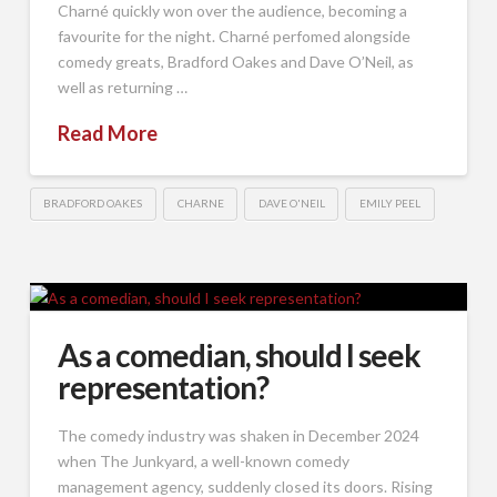
Charné quickly won over the audience, becoming a
favourite for the night. Charné perfomed alongside
comedy greats, Bradford Oakes and Dave O’Neil, as
well as returning …
Read More
BRADFORD OAKES
CHARNE
DAVE O'NEIL
EMILY PEEL
As a comedian, should I seek
representation?
The comedy industry was shaken in December 2024
when The Junkyard, a well-known comedy
management agency, suddenly closed its doors. Rising