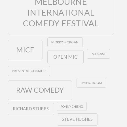
MELBOURNE
INTERNATIONAL
COMEDY FESTIVAL
MORRY MORGAN
MICF
PODCAST
OPEN MIC
PRESENTATION SKILLS
RHINO ROOM
RAW COMEDY
RONNY CHIENG
RICHARD STUBBS
STEVE HUGHES