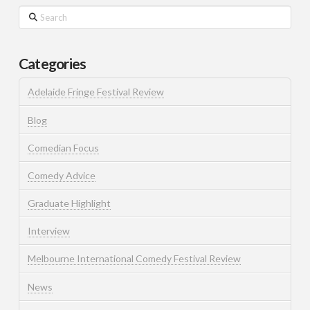
Search
Categories
Adelaide Fringe Festival Review
Blog
Comedian Focus
Comedy Advice
Graduate Highlight
Interview
Melbourne International Comedy Festival Review
News