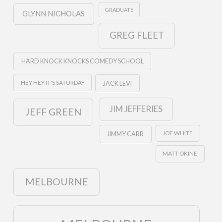
GRADUATE
GLYNN NICHOLAS
GREG FLEET
HARD KNOCK KNOCKS COMEDY SCHOOL
HEY HEY IT'S SATURDAY
JACK LEVI
JIM JEFFERIES
JEFF GREEN
JOE WHITE
JIMMY CARR
MATT OKINE
MELBOURNE