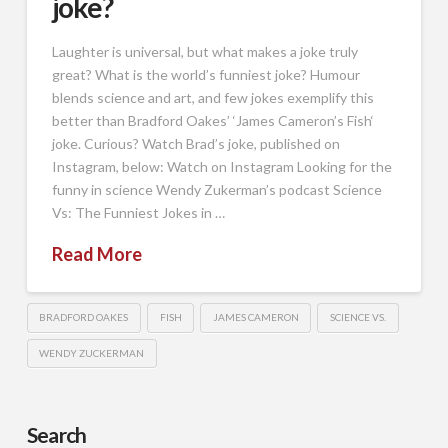
joke?
Laughter is universal, but what makes a joke truly
great? What is the world’s funniest joke? Humour
blends science and art, and few jokes exemplify this
better than Bradford Oakes’ ‘James Cameron’s Fish‘
joke. Curious? Watch Brad’s joke, published on
Instagram, below: Watch on Instagram Looking for the
funny in science Wendy Zukerman’s podcast Science
Vs: The Funniest Jokes in …
Read More
BRADFORD OAKES
FISH
JAMES CAMERON
SCIENCE VS.
WENDY ZUCKERMAN
Search