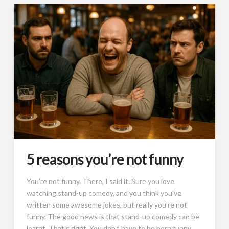
5 reasons you’re not funny
You’re not funny. There, I said it. Sure you love
watching stand-up comedy, and you think you’ve
written some awesome jokes, but really you’re not
funny. The good news is that stand-up comedy can be
learnt. That’s right. You don’t have to be born funny.