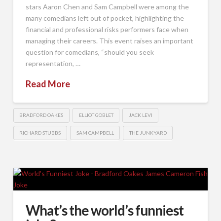
stars Aaron Chen and Sam Campbell were among the
many comedians left out of pocket, highlighting the
financial and professional risks performers face when
managing their careers. This event raises an important
question for comedians, “should you seek
representation, …
Read More
BRADFORD OAKES
ELLIOT GOBLET
JACK LEVI
RICHARD STUBBS
SAM CAMPBELL
THE JUNKYARD
What’s the world’s funniest