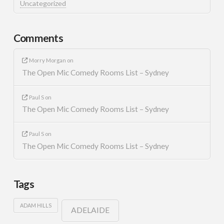
Uncategorized
Comments
Morry Morgan
on
The Open Mic Comedy Rooms List – Sydney
Paul S
on
The Open Mic Comedy Rooms List – Sydney
Paul S
on
The Open Mic Comedy Rooms List – Sydney
Tags
ADAM HILLS
ADELAIDE