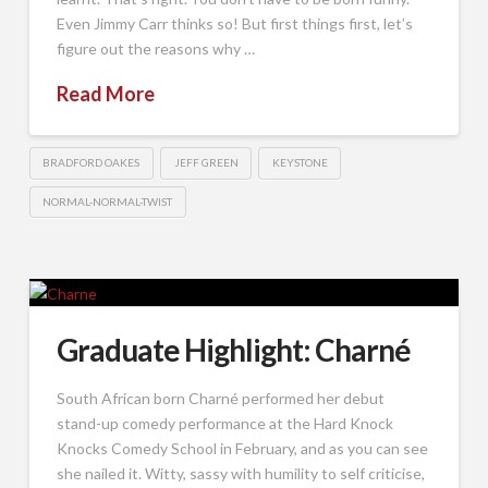
Even Jimmy Carr thinks so! But first things first, let’s
figure out the reasons why …
Read More
BRADFORD OAKES
JEFF GREEN
KEYSTONE
NORMAL-NORMAL-TWIST
Graduate Highlight: Charné
South African born Charné performed her debut
stand-up comedy performance at the Hard Knock
Knocks Comedy School in February, and as you can see
she nailed it. Witty, sassy with humility to self criticise,