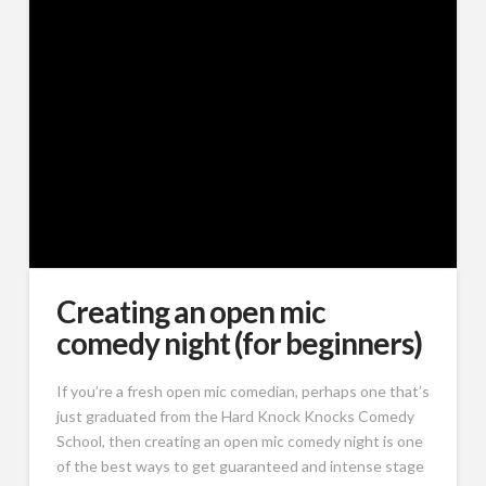
Creating an open mic
comedy night (for beginners)
If you’re a fresh open mic comedian, perhaps one that’s
just graduated from the Hard Knock Knocks Comedy
School, then creating an open mic comedy night is one
of the best ways to get guaranteed and intense stage