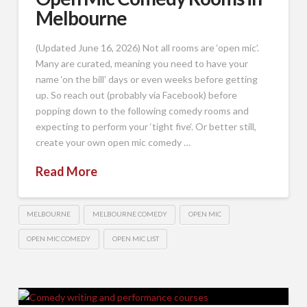
Melbourne
(Updated June 16, 2026) Not all rooms are ‘open mic’.
Many are curated, meaning you need to have your
name ‘on the bill’ days or even weeks before getting
up. So reach out (probably via Facebook) before
popping down to the following comedy rooms and
expecting to perform your ‘tight five‘. Or better still,
create your own open mic comedy …
Read More
MELBOURNE
MELBOURNE COMEDY
OPEN MIC
OPEN MIC COMEDY
OPEN MIC LIST