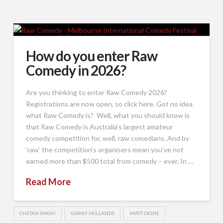
How do you enter Raw
Comedy in 2026?
Are you thinking to enter Raw Comedy 2026?
Registrations are now open, so click here. Got no idea
what Raw Comedy is? Well, what you should know is
that Raw Comedy is Australia’s largest amateur
comedy competition for, well, raw comedians. And by
‘raw’ the competition’s organisers mean you’ve not
earned more than $500 total from comedy – ever. In …
Read More
CHETAN SINGH
GINNY HOLLANDS
MATT OKINE