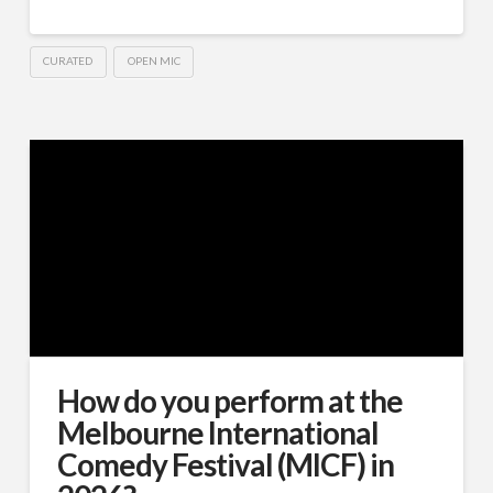
CURATED
OPEN MIC
How do you perform at the
Melbourne International
Comedy Festival (MICF) in