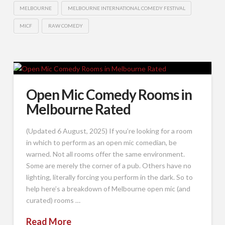
MELBOURNE
MELBOURNE INTERNATIONAL COMEDY FESTIVAL
MICF
RAW COMEDY
Open Mic Comedy Rooms in
Melbourne Rated
(Updated 6 August, 2025) If you’re looking for a room
in which to perform as an open mic comedian, be
warned. Not all rooms offer the same environment.
Some are merely the corner of a pub. Others have no
lighting, literally forcing you perform in the dark. So to
help here’s a breakdown of Melbourne open mic (and
curated) rooms …
Read More