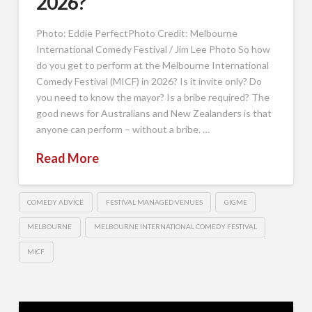
2026?
Photo: Eddie PerfectPhoto Credit: Melbourne
International Comedy Festival / Jim Lee Photo So how
do you get to perform at the Melbourne International
Comedy Festival (MICF) in 2026? Is it invite only? Do
you need to know the mayor? Is a bribe required? The
good news for Australians and New Zealanders is that
anyone can perform – without a bribe. …
Read More
COMEDY ADVICE
FESTIVAL MANAGED VENUES
GIGME
MELBOURNE
MELBOURNE INTERNATIONAL COMEDY FESTIVAL
MICF