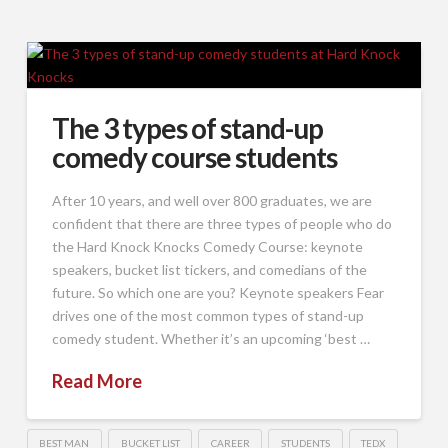
The 3 types of stand-up
comedy course students
After 10 years, and well over 800 graduates, we are
confident that there are three types of people who do
the Hard Knock Knocks Comedy Course: keynote
speakers, bucket list tickers, and comedians of the
future. So which one are you? Keynote speakers Fear
drives one of the most common types of stand-up
comedy student. Whether it’s an upcoming ‘best …
Read More
BEST MAN
BUCKET LIST
CAREER
STUDENTS
TEDX