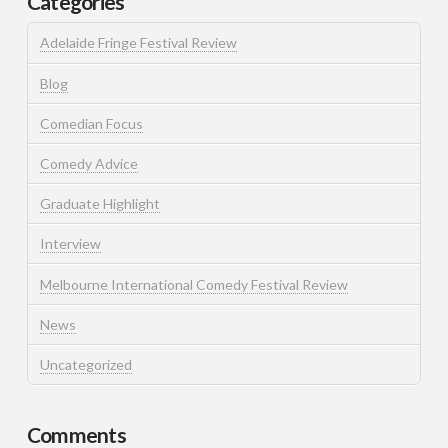
Categories
Adelaide Fringe Festival Review
Blog
Comedian Focus
Comedy Advice
Graduate Highlight
Interview
Melbourne International Comedy Festival Review
News
Uncategorized
Comments