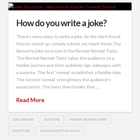
How do you write a joke?
There’s many ways to write a joke. At the Hard Knock
Knocks stand-up comedy school, we teach three. Our
favourite joke structure is the Normal-Normal-Twist.
The Normal-Normal-Twist takes the audience on a
familiar journey and then suddenly zigs sideways, with
a surprise. The first ‘normal’ establishes a familiar idea.
The second ‘normal’ strengthens the audience’s
expectation. The twist then breaks that …
Read More
JOKE WRITING
KEYSTONE
NORMAL-NORMAL-TWIST
STRUCTURE
TALKING OVER THE LAUGH