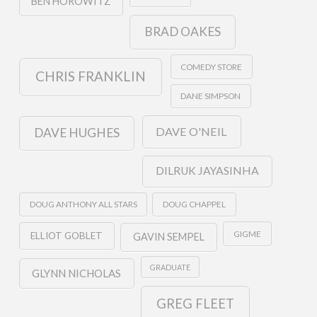
BEN HOROWITZ
BRAD OAKES
COMEDY STORE
CHRIS FRANKLIN
DANE SIMPSON
DAVE O'NEIL
DAVE HUGHES
DILRUK JAYASINHA
DOUG ANTHONY ALL STARS
DOUG CHAPPEL
GIGME
ELLIOT GOBLET
GAVIN SEMPEL
GRADUATE
GLYNN NICHOLAS
GREG FLEET