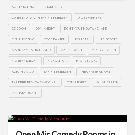
AUNTY DONNA
CHARLES FIRTH
CONFESSIONS WITH SAMMY PETERSEN
DAVE WARNEKE
DO GO ON
DOM KNIGHT
DON'T YOU KNOW WHO I AM?
EVAN HOCKING
GOOD BANTER
JOSH EARL
LILY GEDDES
MARK SAMUAL BONANNO
MATT STEWART
MIKE GOLDSTEIN
MORRY MORGAN
NICK CAPPER
PHONE HACKS
ROHAN GANJU
SAMMY PETERSEN
THE CHASER REPORT
THE DEBRIEF WITH DAVE O'NEIL
TOM SIEGERT
WIL ANDERSON
ZACHARY RUANE
Open Mic Comedy Rooms in