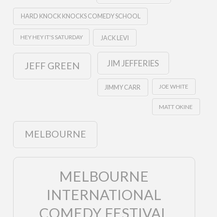
HARD KNOCK KNOCKS COMEDY SCHOOL
HEY HEY IT'S SATURDAY
JACK LEVI
JIM JEFFERIES
JEFF GREEN
JOE WHITE
JIMMY CARR
MATT OKINE
MELBOURNE
MELBOURNE
INTERNATIONAL
COMEDY FESTIVAL