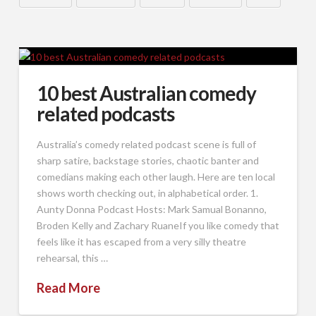
10 best Australian comedy
related podcasts
Australia’s comedy related podcast scene is full of
sharp satire, backstage stories, chaotic banter and
comedians making each other laugh. Here are ten local
shows worth checking out, in alphabetical order. 1.
Aunty Donna Podcast Hosts: Mark Samual Bonanno,
Broden Kelly and Zachary RuaneIf you like comedy that
feels like it has escaped from a very silly theatre
rehearsal, this …
Read More