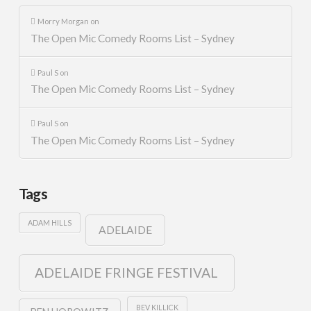
Morry Morgan
on
The Open Mic Comedy Rooms List – Sydney
Paul S
on
The Open Mic Comedy Rooms List – Sydney
Paul S
on
The Open Mic Comedy Rooms List – Sydney
Tags
ADAM HILLS
ADELAIDE
ADELAIDE FRINGE FESTIVAL
BEV KILLICK