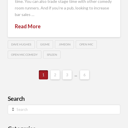
time. You can also trade stage time with other comedy
room runners. And if you’re a pub, looking to increase
bar sales …
Read More
DAVE HUGHES
GIGME
JIMEOIN
OPEN MIC
OPEN MIC COMEDY
SPLEEN
1
2
3
...
6
Search
Search