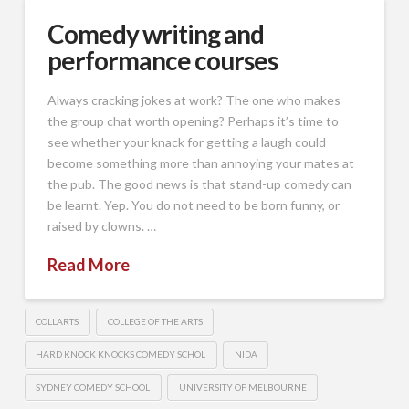
Comedy writing and
performance courses
Always cracking jokes at work? The one who makes
the group chat worth opening? Perhaps it’s time to
see whether your knack for getting a laugh could
become something more than annoying your mates at
the pub. The good news is that stand-up comedy can
be learnt. Yep. You do not need to be born funny, or
raised by clowns. …
Read More
COLLARTS
COLLEGE OF THE ARTS
HARD KNOCK KNOCKS COMEDY SCHOL
NIDA
SYDNEY COMEDY SCHOOL
UNIVERSITY OF MELBOURNE