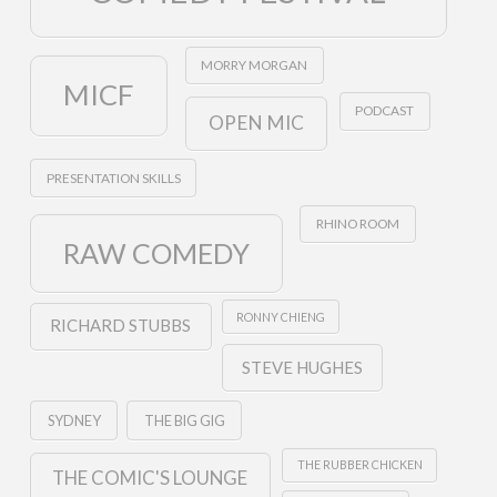
MORRY MORGAN
MICF
PODCAST
OPEN MIC
PRESENTATION SKILLS
RHINO ROOM
RAW COMEDY
RONNY CHIENG
RICHARD STUBBS
STEVE HUGHES
SYDNEY
THE BIG GIG
THE RUBBER CHICKEN
THE COMIC'S LOUNGE