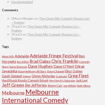
Uncategorized
Comments
Morry Morgan
on
The Open Mic Comedy Rooms List
– Sydney
Paul S
on
The Open Mic Comedy Rooms List –
Sydney
Paul S
on
The Open Mic Comedy Rooms List –
Sydney
Tags
Adelaide Fringe Festival
Adelaide
Ben
Adam Hills
Chris Franklin
Brad Oakes
Horowitz
Comedy
Bev Killick
Dave Hughes
Dave O'Neil
Dilruk
Store
Dane Simpson
Jayasinha
Elliot Goblet
Doug Anthony All Stars
Doug Chappel
Greg Fleet
Glynn Nicholas
Gavin Sempel
Gigme
Graduate
Hard Knock Knocks Comedy School
Jack Levi
Hey Hey It's Saturday
Jeff Green
Jim Jefferies
Jimmy Carr
Joe White
Matt Okine
Melbourne
Melbourne
International Comedy