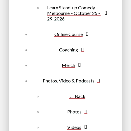
Learn Stand-up Comedy –
Melbourne – October 25 –
29, 2026
Online Course
Coaching
Merch
Photos, Video & Podcasts
← Back
Photos
Videos