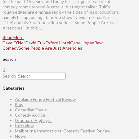
for the past 15 years, and today he’s a regular feature at
comedy rooms around Australia. A straight talker, Tulk’s
rough edges are emphasised by the titles of his productions,
namely his upcoming stand-up show ‘David Tulk has No
Filter‘ and his YouTube video series, “Some People Are Just
Arseholes.“ In this …
Read More
Dave O'Neil
David Tulk
Exford Hotel
Gabe Hogan
Raw
Comedy
Some People Are Just Arseholes
Search
Search
Categories
Adelaide Fringe Festival Review
Blog
Comedian Focus
Comedy Advice
Graduate Highlight
Interview
Melbourne International Comedy Festival Review
News