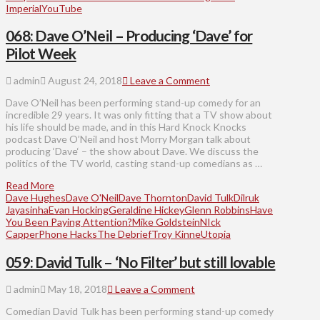
Imperial
YouTube
068: Dave O’Neil – Producing ‘Dave’ for
Pilot Week
admin
August 24, 2018
Leave a Comment
Dave O’Neil has been performing stand-up comedy for an
incredible 29 years. It was only fitting that a TV show about
his life should be made, and in this Hard Knock Knocks
podcast Dave O’Neil and host Morry Morgan talk about
producing ‘Dave‘ – the show about Dave. We discuss the
politics of the TV world, casting stand-up comedians as …
Read More
Dave Hughes
Dave O'Neil
Dave Thornton
David Tulk
Dilruk
Jayasinha
Evan Hocking
Geraldine Hickey
Glenn Robbins
Have
You Been Paying Attention?
Mike Goldstein
NIck
Capper
Phone Hacks
The Debrief
Troy Kinne
Utopia
059: David Tulk – ‘No Filter’ but still lovable
admin
May 18, 2018
Leave a Comment
Comedian David Tulk has been performing stand-up comedy