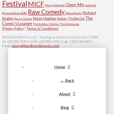
Festival
MICF
Open Mic
Morry Morgan
podcast
Raw Comedy
Richard
Presentation Skills
Rhino Room
The
Stubbs
Steve Hughes
Sydney
The Big Gig
Ronny Chieng
Comic's Lounge
Tim Ferguson
The Rubber Chicken
Privacy Policy
|
Terms & Conditions
©2026 SHKK Pty Ltd - Trading as Hard Knock Knocks | ABN:
61 632 885 904 | ACN: 632 885 904 | Call: 1300 068 882 |
Email:
morry@hardknockknocks.com
Home
← Back
About
Blog