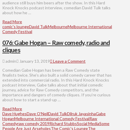
audience still buys him beers after the show. In this Hard
Knock Knocks podcast interview, comedian David Tulk talks
about how he …
Read More
comic's lounge
David Tulk
Melbourne
Melbourne International
Comedy Festival
076: Gabe Hogan – Raw comedy, radio and
cliques
admin
January 13, 2019
Leave a Comment
Comedian Gabe Hogan has been a Raw Comedy state
finalists twice. She’s also built a solid comedy career that has
extended into commercial radio. In this Hard Knock Knocks
podcast interview, Gabe talks about that initial comedic
journey, advice for Raw Comedy competitors, and the
importance and dangers of comedy cliques. If you’re curious
about how to start a stand-up …
Read More
Dave Hughes
Dave O'Neil
David Tulk
Dilruk Jayasinha
Gabe
Hogan
Melbourne International Comedy Festival
Raw
Comedy
raw comedy 2019
Richard Stubbs
Social Media
Some
People Are Just Arseholes
The Comic's Lounge
The