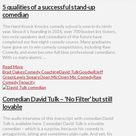
5 qualities of a successful stand-up
comedian
The Hard Knock Knocks comedy school is now in its ninth
year. Since it’s founding in 2016, over 700 bucket list tickers,
key note speakers and comedians of the future have
completed our five night comedy course. Many graduates
have gone on to win comedy competitions, including Raw
Comedy, and even become full time professional comedians.
With so many alumni, …
Read More
Brad Oakes
Comedy Coaching
David Tulk
Goodwill
Jeff
Green
Lewis Spears
Open Mic
Open Mic Comedy
Raw
Comedy
Tenacity
Comedian David Tulk – ‘No Filter’ but still
lovable
The audio interview of this transcript with comedian David
Tulk is available here. Comedian David Tulk is a lovable
comedian – which is a surprise, because his comedy is
antagonistic, biting and sometimes plain rude. And yet, his