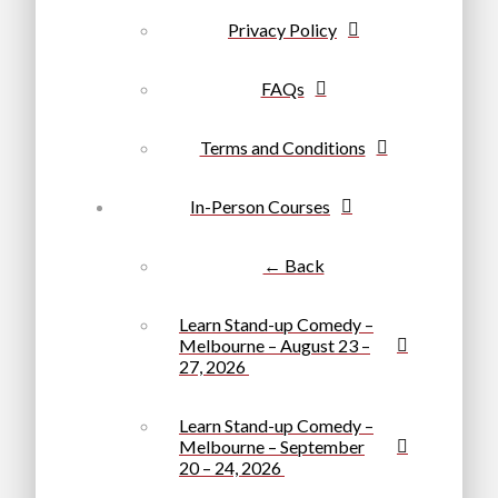
Privacy Policy
FAQs
Terms and Conditions
In-Person Courses
← Back
Learn Stand-up Comedy –
Melbourne – August 23 –
27, 2026
Learn Stand-up Comedy –
Melbourne – September
20 – 24, 2026