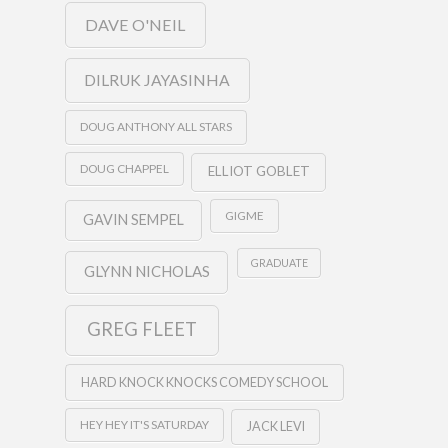
DAVE O'NEIL
DILRUK JAYASINHA
DOUG ANTHONY ALL STARS
DOUG CHAPPEL
ELLIOT GOBLET
GIGME
GAVIN SEMPEL
GRADUATE
GLYNN NICHOLAS
GREG FLEET
HARD KNOCK KNOCKS COMEDY SCHOOL
HEY HEY IT'S SATURDAY
JACK LEVI