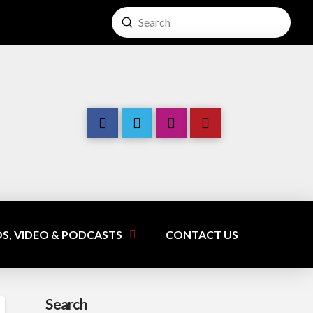
Submit
Search
S, VIDEO & PODCASTS
CONTACT US
Search