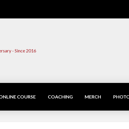
ONLINE COURSE
COACHING
MERCH
PHOTO