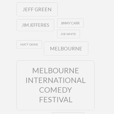
JEFF GREEN
JIMMY CARR
JIM JEFFERIES
JOE WHITE
MATT OKINE
MELBOURNE
MELBOURNE
INTERNATIONAL
COMEDY
FESTIVAL