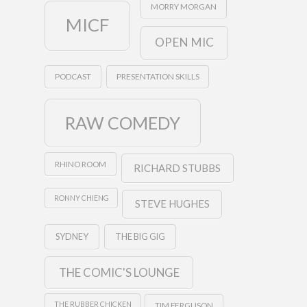
MORRY MORGAN
MICF
OPEN MIC
PODCAST
PRESENTATION SKILLS
RAW COMEDY
RHINO ROOM
RICHARD STUBBS
RONNY CHIENG
STEVE HUGHES
SYDNEY
THE BIG GIG
THE COMIC'S LOUNGE
THE RUBBER CHICKEN
TIM FERGUSON