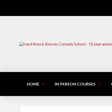
HOME
IN-PERSON COURSES