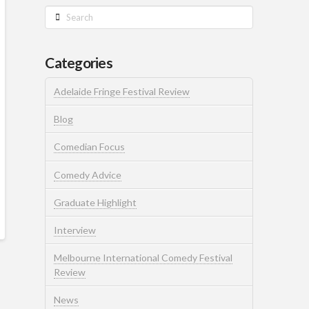
Search
Categories
Adelaide Fringe Festival Review
Blog
Comedian Focus
Comedy Advice
Graduate Highlight
Interview
Melbourne International Comedy Festival
Review
News