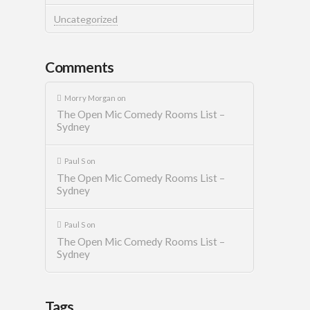
Uncategorized
Comments
Morry Morgan
on
The Open Mic Comedy Rooms List –
Sydney
Paul S
on
The Open Mic Comedy Rooms List –
Sydney
Paul S
on
The Open Mic Comedy Rooms List –
Sydney
Tags