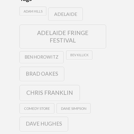
ADAM HILLS
ADELAIDE
ADELAIDE FRINGE
FESTIVAL
BEV KILLICK
BEN HOROWITZ
BRAD OAKES
CHRIS FRANKLIN
COMEDY STORE
DANE SIMPSON
DAVE HUGHES