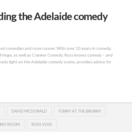
lding the Adelaide comedy
sed comedian and room runner. With over 10 years in comedy,
 Fringe, as well as Cranker Comedy, Ross knows comedy – and
heds light on the Adelaide comedy scene, provides advice for
DAVID MCDONALD
FUNNY AT THE BRUNNY
INO ROOM
ROSS VOSS