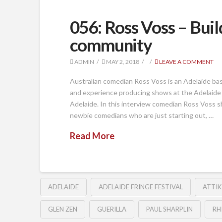
056: Ross Voss – Bui
community
ADMIN
MAY 2, 2018
LEAVE A COMMENT
Australian comedian Ross Voss is an Adelaide ba
and experience producing shows at the Adelaide
Adelaide. In this interview comedian Ross Voss s
newbie comedians who are just starting out, …
Read More
ADELAIDE
ADELAIDE FRINGE FESTIVAL
ATTIK
GLEN ZEN
GUERILLA
PAUL SHARPLIN
RH