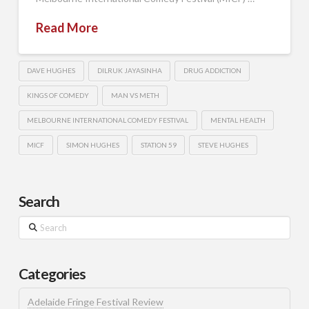
Read More
DAVE HUGHES
DILRUK JAYASINHA
DRUG ADDICTION
KINGS OF COMEDY
MAN VS METH
MELBOURNE INTERNATIONAL COMEDY FESTIVAL
MENTAL HEALTH
MICF
SIMON HUGHES
STATION 59
STEVE HUGHES
Search
Search
Categories
Adelaide Fringe Festival Review