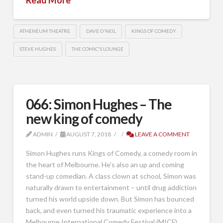
ATHENEUM THEATRE
DAVE O'NEIL
KINGS OF COMEDY
STEVE HUGHES
THE COMIC'S LOUNGE
066: Simon Hughes – The
new king of comedy
ADMIN
AUGUST 7, 2018
LEAVE A COMMENT
Simon Hughes runs Kings of Comedy, a comedy room in
the heart of Melbourne. He’s also an up and coming
stand-up comedian. A class clown at school, Simon was
naturally drawn to entertainment – until drug addiction
turned his world upside down. But Simon has bounced
back, and even turned his traumatic experience into a
Melbourne International Comedy Festival (MICF) …