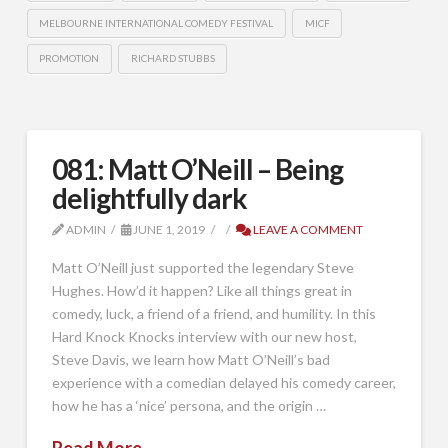
MELBOURNE INTERNATIONAL COMEDY FESTIVAL
MICF
PROMOTION
RICHARD STUBBS
081: Matt O’Neill – Being
delightfully dark
ADMIN
JUNE 1, 2019
LEAVE A COMMENT
Matt O’Neill just supported the legendary Steve
Hughes. How’d it happen? Like all things great in
comedy, luck, a friend of a friend, and humility. In this
Hard Knock Knocks interview with our new host,
Steve Davis, we learn how Matt O’Neill’s bad
experience with a comedian delayed his comedy career,
how he has a ‘nice’ persona, and the origin …
Read More