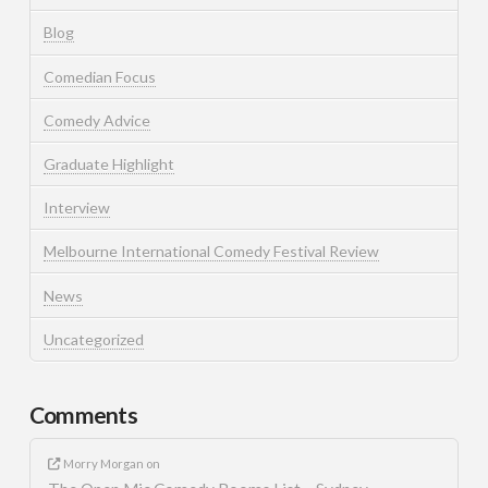
Blog
Comedian Focus
Comedy Advice
Graduate Highlight
Interview
Melbourne International Comedy Festival Review
News
Uncategorized
Comments
Morry Morgan
on