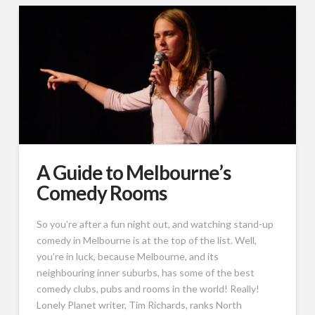
A Guide to Melbourne’s
Comedy Rooms
So you’re after a fun night out, and watching stand-up
comedy in Melbourne is at the top of the list. Well,
you’re in luck, because Melbourne, and its
neighbouring inner suburbs, has some of the best
comedy clubs, pubs and rooms in the world! Really!
Lonely Planet writer, Tim Richards, ranks North