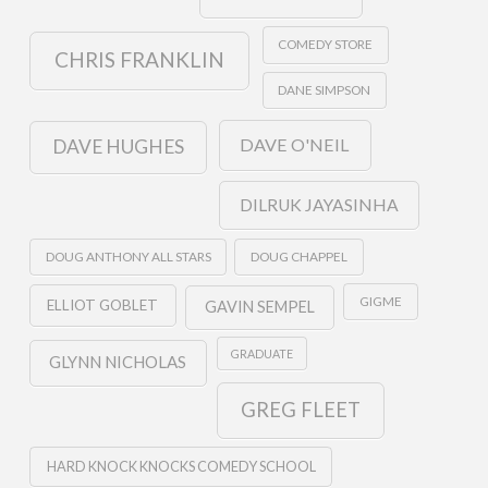
COMEDY STORE
CHRIS FRANKLIN
DANE SIMPSON
DAVE O'NEIL
DAVE HUGHES
DILRUK JAYASINHA
DOUG ANTHONY ALL STARS
DOUG CHAPPEL
GIGME
ELLIOT GOBLET
GAVIN SEMPEL
GRADUATE
GLYNN NICHOLAS
GREG FLEET
HARD KNOCK KNOCKS COMEDY SCHOOL