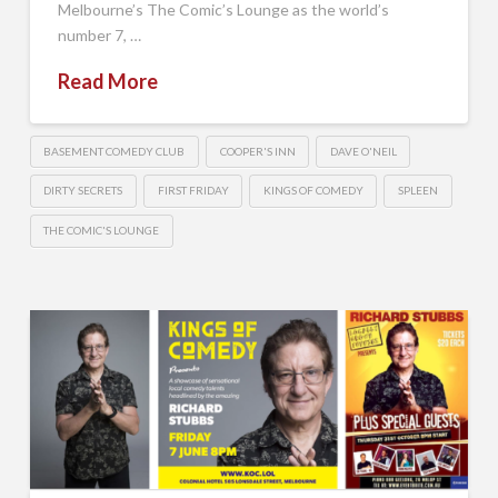
Melbourne’s The Comic’s Lounge as the world’s
number 7, …
Read More
BASEMENT COMEDY CLUB
COOPER'S INN
DAVE O'NEIL
DIRTY SECRETS
FIRST FRIDAY
KINGS OF COMEDY
SPLEEN
THE COMIC'S LOUNGE