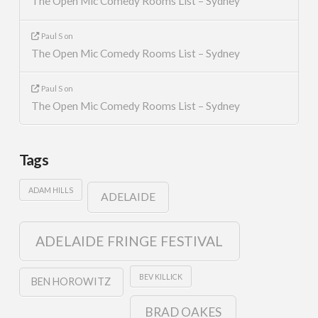
The Open Mic Comedy Rooms List – Sydney
Paul S
on
The Open Mic Comedy Rooms List – Sydney
Paul S
on
The Open Mic Comedy Rooms List – Sydney
Tags
ADAM HILLS
ADELAIDE
ADELAIDE FRINGE FESTIVAL
BEV KILLICK
BEN HOROWITZ
BRAD OAKES