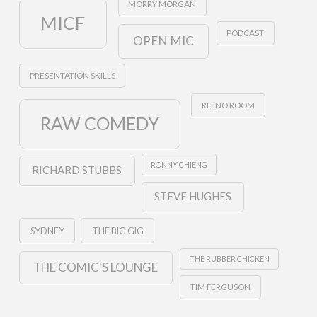
MORRY MORGAN
MICF
PODCAST
OPEN MIC
PRESENTATION SKILLS
RHINO ROOM
RAW COMEDY
RONNY CHIENG
RICHARD STUBBS
STEVE HUGHES
SYDNEY
THE BIG GIG
THE RUBBER CHICKEN
THE COMIC'S LOUNGE
TIM FERGUSON