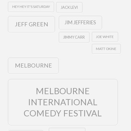
HEY HEY IT'S SATURDAY
JACK LEVI
JIM JEFFERIES
JEFF GREEN
JOE WHITE
JIMMY CARR
MATT OKINE
MELBOURNE
MELBOURNE
INTERNATIONAL
COMEDY FESTIVAL