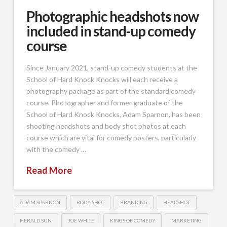
Photographic headshots now
included in stand-up comedy
course
Since January 2021, stand-up comedy students at the
School of Hard Knock Knocks will each receive a
photography package as part of the standard comedy
course. Photographer and former graduate of the
School of Hard Knock Knocks, Adam Sparnon, has been
shooting headshots and body shot photos at each
course which are vital for comedy posters, particularly
with the comedy …
Read More
ADAM SPARNON
BODY SHOT
BRANDING
HEADSHOT
HERALD SUN
JOE WHITE
KINGS OF COMEDY
MARKETING