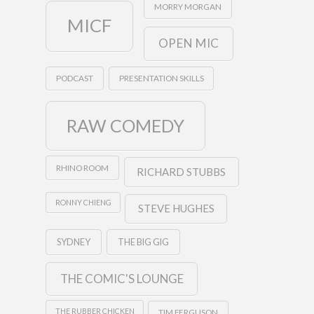
MORRY MORGAN
MICF
OPEN MIC
PODCAST
PRESENTATION SKILLS
RAW COMEDY
RHINO ROOM
RICHARD STUBBS
RONNY CHIENG
STEVE HUGHES
SYDNEY
THE BIG GIG
THE COMIC'S LOUNGE
THE RUBBER CHICKEN
TIM FERGUSON