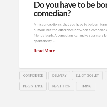
Do you have to be bor
comedian?
A misconception is that you have to be born funn
humour, but the difference between a comedian an
friends laugh. A comedians can make strangers la
spontaneity. …
Read More
CONFIDENCE
DELIVERY
ELLIOT GOBLET
PERSISTENCE
REPETITION
TIMING