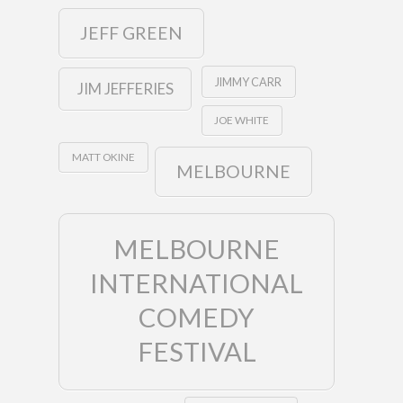
JEFF GREEN
JIMMY CARR
JIM JEFFERIES
JOE WHITE
MATT OKINE
MELBOURNE
MELBOURNE
INTERNATIONAL
COMEDY
FESTIVAL