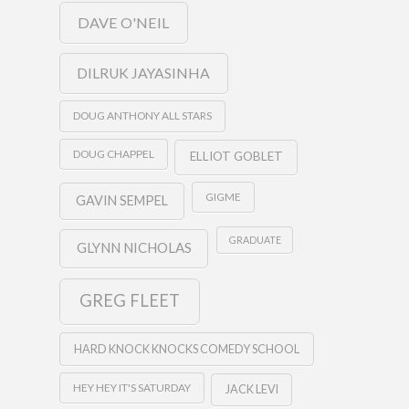
DAVE O'NEIL
DILRUK JAYASINHA
DOUG ANTHONY ALL STARS
DOUG CHAPPEL
ELLIOT GOBLET
GIGME
GAVIN SEMPEL
GRADUATE
GLYNN NICHOLAS
GREG FLEET
HARD KNOCK KNOCKS COMEDY SCHOOL
HEY HEY IT'S SATURDAY
JACK LEVI