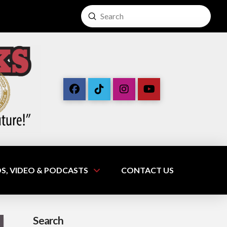
Submit
Search
S, VIDEO & PODCASTS
CONTACT US
Search