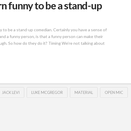
n funny to be a stand-up
y to be a stand-up comedian. Certainly you have a sense of
d a funny person, is that a funny person can make their
ugh. So how do they do it? Timing We’re not talking about
JACK LEVI
LUKE MCGREGOR
MATERIAL
OPEN MIC