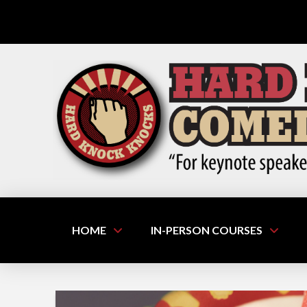
HOME
IN-PERSON COURSES