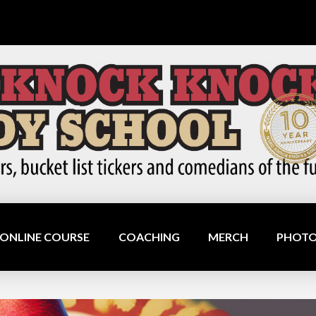
ONLINE COURSE
COACHING
MERCH
PHOTO