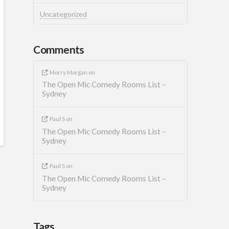
Uncategorized
Comments
Morry Morgan
on
The Open Mic Comedy Rooms List –
Sydney
Paul S
on
The Open Mic Comedy Rooms List –
Sydney
Paul S
on
The Open Mic Comedy Rooms List –
Sydney
Tags