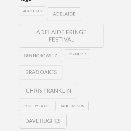
ADAM HILLS
ADELAIDE
ADELAIDE FRINGE
FESTIVAL
BEV KILLICK
BEN HOROWITZ
BRAD OAKES
CHRIS FRANKLIN
COMEDY STORE
DANE SIMPSON
DAVE HUGHES