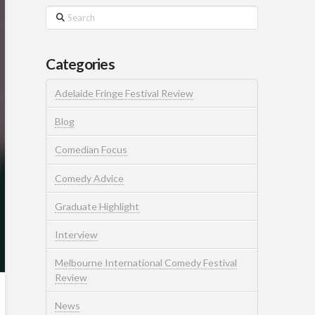
Search
Categories
Adelaide Fringe Festival Review
Blog
Comedian Focus
Comedy Advice
Graduate Highlight
Interview
Melbourne International Comedy Festival
Review
News