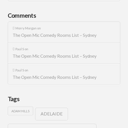
Comments
Morry Morgan
on
The Open Mic Comedy Rooms List – Sydney
Paul S
on
The Open Mic Comedy Rooms List – Sydney
Paul S
on
The Open Mic Comedy Rooms List – Sydney
Tags
ADAM HILLS
ADELAIDE