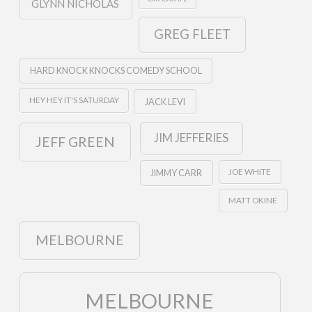
GLYNN NICHOLAS
GREG FLEET
HARD KNOCK KNOCKS COMEDY SCHOOL
HEY HEY IT'S SATURDAY
JACK LEVI
JIM JEFFERIES
JEFF GREEN
JOE WHITE
JIMMY CARR
MATT OKINE
MELBOURNE
MELBOURNE