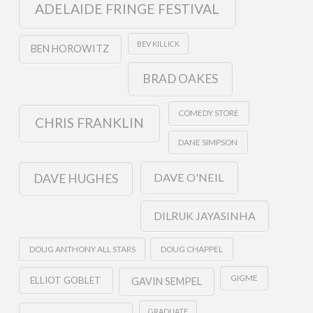
ADELAIDE FRINGE FESTIVAL
BEV KILLICK
BEN HOROWITZ
BRAD OAKES
COMEDY STORE
CHRIS FRANKLIN
DANE SIMPSON
DAVE O'NEIL
DAVE HUGHES
DILRUK JAYASINHA
DOUG ANTHONY ALL STARS
DOUG CHAPPEL
GIGME
ELLIOT GOBLET
GAVIN SEMPEL
GRADUATE