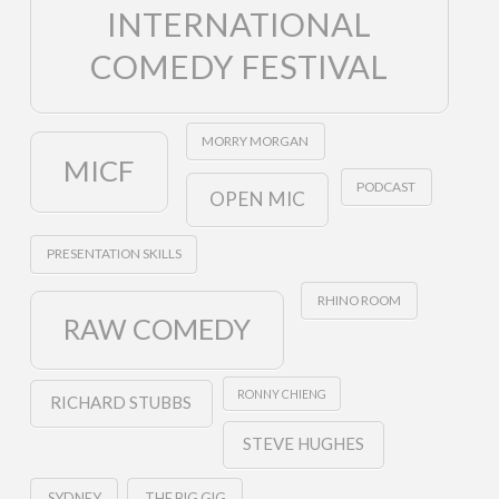
INTERNATIONAL
COMEDY FESTIVAL
MORRY MORGAN
MICF
PODCAST
OPEN MIC
PRESENTATION SKILLS
RHINO ROOM
RAW COMEDY
RONNY CHIENG
RICHARD STUBBS
STEVE HUGHES
SYDNEY
THE BIG GIG