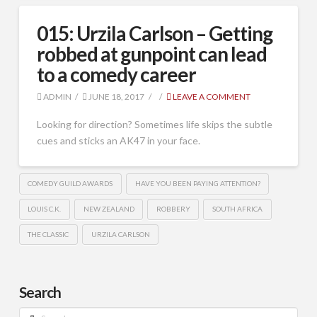
015: Urzila Carlson – Getting
robbed at gunpoint can lead
to a comedy career
ADMIN
JUNE 18, 2017
LEAVE A COMMENT
Looking for direction? Sometimes life skips the subtle
cues and sticks an AK47 in your face.
COMEDY GUILD AWARDS
HAVE YOU BEEN PAYING ATTENTION?
LOUIS C.K.
NEW ZEALAND
ROBBERY
SOUTH AFRICA
THE CLASSIC
URZILA CARLSON
Search
Search