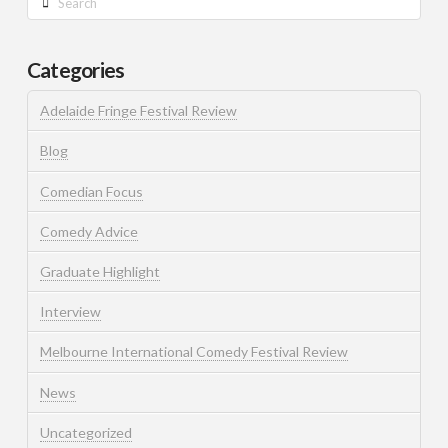
Categories
Adelaide Fringe Festival Review
Blog
Comedian Focus
Comedy Advice
Graduate Highlight
Interview
Melbourne International Comedy Festival Review
News
Uncategorized