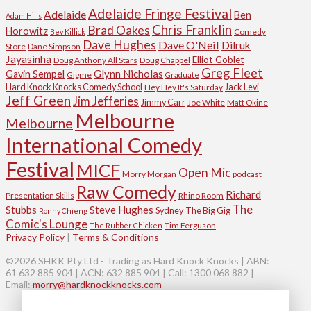
Adelaide Fringe Festival
Adelaide
Ben
Adam Hills
Chris Franklin
Brad Oakes
Horowitz
Comedy
Bev Killick
Dave Hughes
Dave O'Neil
Dilruk
Store
Dane Simpson
Jayasinha
Elliot Goblet
Doug Anthony All Stars
Doug Chappel
Greg Fleet
Glynn Nicholas
Gavin Sempel
Gigme
Graduate
Hard Knock Knocks Comedy School
Jack Levi
Hey Hey It's Saturday
Jeff Green
Jim Jefferies
Jimmy Carr
Joe White
Matt Okine
Melbourne
Melbourne
International Comedy
Festival
MICF
Open Mic
Morry Morgan
podcast
Raw Comedy
Richard
Presentation Skills
Rhino Room
The
Stubbs
Steve Hughes
Sydney
The Big Gig
Ronny Chieng
Comic's Lounge
Tim Ferguson
The Rubber Chicken
Privacy Policy
|
Terms & Conditions
©2026 SHKK Pty Ltd - Trading as Hard Knock Knocks | ABN:
61 632 885 904 | ACN: 632 885 904 | Call: 1300 068 882 |
Email:
morry@hardknockknocks.com