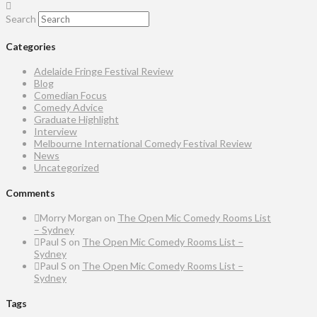
Search
Categories
Adelaide Fringe Festival Review
Blog
Comedian Focus
Comedy Advice
Graduate Highlight
Interview
Melbourne International Comedy Festival Review
News
Uncategorized
Comments
Morry Morgan
on
The Open Mic Comedy Rooms List
– Sydney
Paul S
on
The Open Mic Comedy Rooms List –
Sydney
Paul S
on
The Open Mic Comedy Rooms List –
Sydney
Tags