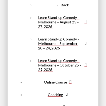
← Back
Learn Stand-up Comedy –
Melbourne – August 23 –
27, 2026
Learn Stand-up Comedy –
Melbourne – September
20 – 24, 2026
Learn Stand-up Comedy –
Melbourne – October 25 –
29, 2026
Online Course
Coaching