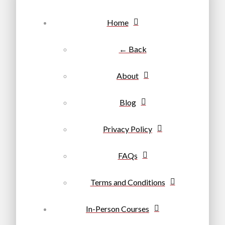
Home
← Back
About
Blog
Privacy Policy
FAQs
Terms and Conditions
In-Person Courses