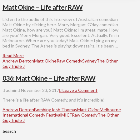
Matt Okine – Life after RAW
Listen to the audio of this interview of Australian comedian
Matt Okine by clicking here. Morry Morgan: G’day comedian
Matt Okine, how are you? Matt Okine: I’m great, mate. How
are you? Morry Morgan: Very good. Excellent. Actually, I’m in
Melbourne. Where are you today? Matt Okine: Lying on my
bed in Sydney. The Ashes is playing downstairs. It’s been …
Read More
Andrew Denton
Matt Okine
Raw Comedy
Sydney
The Other
Guy
Triple J
036: Matt Okine – Life after RAW
admin
November 23, 2017
Leave a Comment
There is a life after RAW Comedy, and it’s incredible!
Andrew Denton
Bombing
Josh Thomas
Matt Okine
Melbourne
International Comedy Festival
MICF
Raw Comedy
The Other
Guy
Triple J
Search