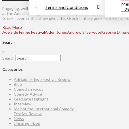
Mel
Terms and Conditions
Engaging, well-read and witty – three words that perfectly sum up bo
– 2
at the Adelaide Fringe, A Bookish Comedy Show. Appropriately set, give
Greek Taverna, this show gives this Greek fantasy geek free rein to exp
Read More
Adelaide Fringe Festival
Aiden Jones
Andrew Silverwood
George Dimare
Search
Search
Categories
Adelaide Fringe Festival Review
Blog
Comedian Focus
Comedy Advice
Graduate Highlight
Interview
Melbourne International Comedy
Festival Review
News
Uncategorized