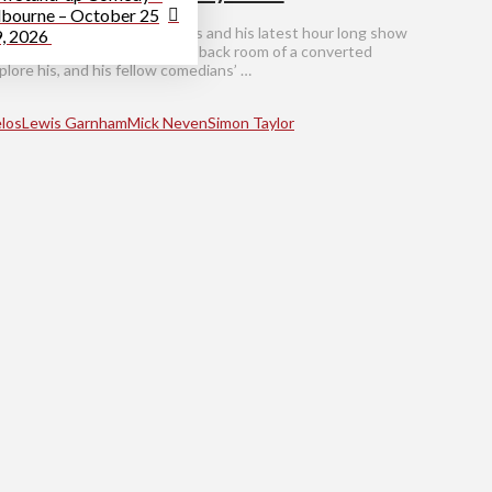
bourne – October 25
th comedian George Dimarelos and his latest hour long show
9, 2026
n his ethnic heritage, in the back room of a converted
lore his, and his fellow comedians’ …
los
Lewis Garnham
Mick Neven
Simon Taylor