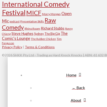
International Comedy
Festival
MICF
Open
Morry Morgan
Raw
Mic
podcast
Presentation Skills
Comedy
Richard Stubbs
Rhino Room
Ronny
The
Steve Hughes
Sydney
The Big Gig
Chieng
Comic's Lounge
Tim
The Rubber Chicken
Ferguson
Privacy Policy
|
Terms & Conditions
©2026 SHKK Pty Ltd - Trading as Hard Knock Knocks | ABN: 61 632 885
Home
← Back
About