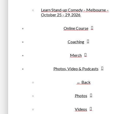
Learn Stand-up Comedy – Melbourne –
October 25 – 29, 2026
Online Course
Coaching
Merch
Photos, Video & Podcasts
← Back
Photos
Videos