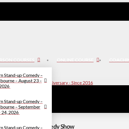
ERSON COURSES
ONLINE COURSE
COACHI
rn Stand-up Comedy –
bourne – August 23 –
 2026
rn Stand-up Comedy –
bourne – September
– 24, 2026
elos – A Bookish Comedy Show
rn Stand-up Comedy –