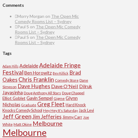
Comments
Morry Morgan
on
The Open Mic
Comedy Rooms List – Sydney
Paul S
on
The Open Mic Comedy
Rooms List – Sydney
Paul S
on
The Open Mic Comedy
Rooms List – Sydney
Tags
Adelaide Fringe
Adelaide
Adam Hills
Festival
Brad
Ben Horowitz
Bev Killick
Chris Franklin
Oakes
Comedy Store
Dane
Dave Hughes
Dave O'Neil
Dilruk
Simpson
Jayasinha
Doug Anthony All Stars
Doug Chappel
Glynn
Gavin Sempel
Elliot Goblet
Gigme
Greg Fleet
Nicholas
Hard Knock
Graduate
Knocks Comedy School
Jack Levi
Hey Hey It's Saturday
Jeff Green
Jim Jefferies
Jimmy Carr
Joe
Melbourne
White
Matt Okine
Melbourne