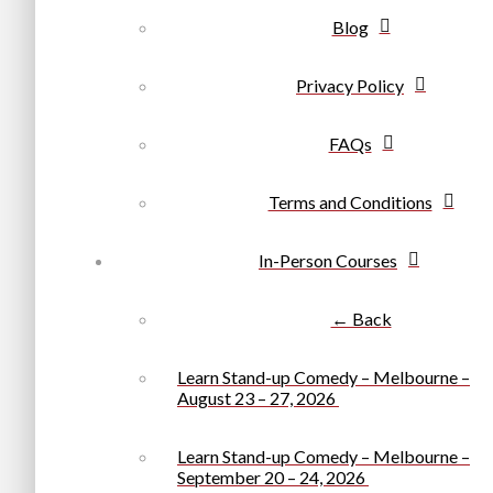
Blog
Privacy Policy
FAQs
Terms and Conditions
In-Person Courses
← Back
Learn Stand-up Comedy – Melbourne –
August 23 – 27, 2026
Learn Stand-up Comedy – Melbourne –
September 20 – 24, 2026