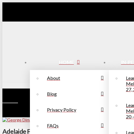
HOME
IN-P
About
Lea
Mel
27,
Blog
Lea
Privacy Policy
Mel
20 
FAQs
Adelaide Fringe Festival Review – George Dimar
Lea