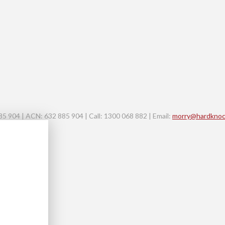
 904 | ACN: 632 885 904 | Call: 1300 068 882 | Email:
morry@hardknoc