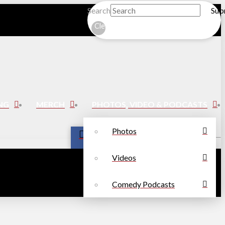
Search
Sub
Clear
NG
MERCH
PHOTOS, VIDEO & PODCASTS
Photos
Videos
Comedy Podcasts