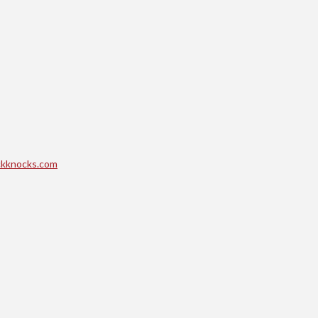
kknocks.com