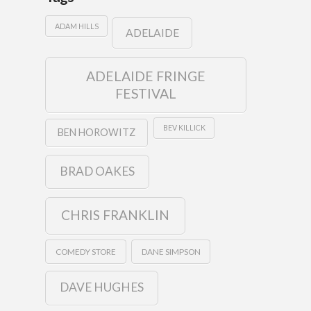
ADAM HILLS
ADELAIDE
ADELAIDE FRINGE
FESTIVAL
BEV KILLICK
BEN HOROWITZ
BRAD OAKES
CHRIS FRANKLIN
COMEDY STORE
DANE SIMPSON
DAVE HUGHES