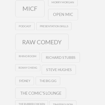
MORRY MORGAN
MICF
OPEN MIC
PODCAST
PRESENTATION SKILLS
RAW COMEDY
RHINO ROOM
RICHARD STUBBS
RONNY CHIENG
STEVE HUGHES
SYDNEY
THE BIG GIG
THE COMIC'S LOUNGE
THE RUBBER CHICKEN
TIM FERGUSON