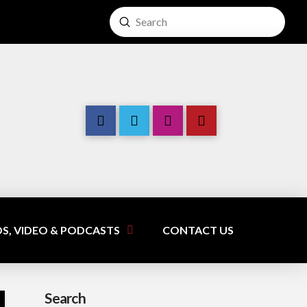
Submit
Search
S, VIDEO & PODCASTS
CONTACT US
Search