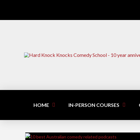
HOME
IN-PERSON COURSES