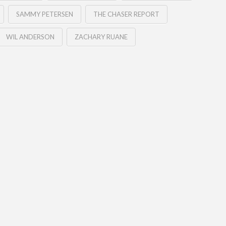
SAMMY PETERSEN
THE CHASER REPORT
WIL ANDERSON
ZACHARY RUANE