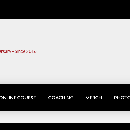
ONLINE COURSE
COACHING
MERCH
PHOTO