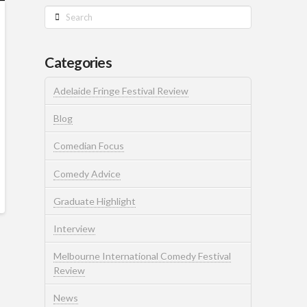
Search
Categories
Adelaide Fringe Festival Review
Blog
Comedian Focus
Comedy Advice
Graduate Highlight
Interview
Melbourne International Comedy Festival
Review
News