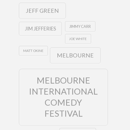
JEFF GREEN
JIMMY CARR
JIM JEFFERIES
JOE WHITE
MATT OKINE
MELBOURNE
MELBOURNE
INTERNATIONAL
COMEDY
FESTIVAL