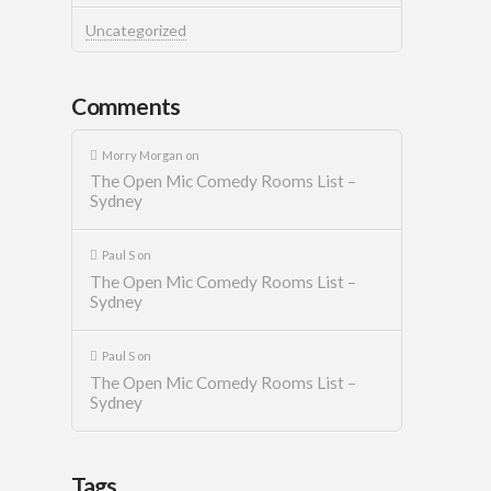
Uncategorized
Comments
Morry Morgan
on
The Open Mic Comedy Rooms List –
Sydney
Paul S
on
The Open Mic Comedy Rooms List –
Sydney
Paul S
on
The Open Mic Comedy Rooms List –
Sydney
Tags