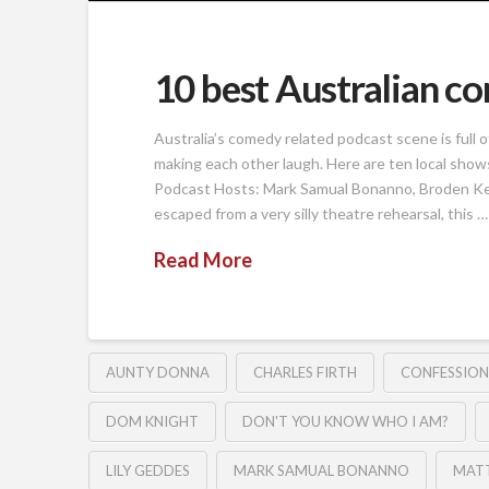
10 best Australian c
Australia’s comedy related podcast scene is full 
making each other laugh. Here are ten local shows
Podcast Hosts: Mark Samual Bonanno, Broden Kelly
escaped from a very silly theatre rehearsal, this …
Read More
AUNTY DONNA
CHARLES FIRTH
CONFESSION
DOM KNIGHT
DON'T YOU KNOW WHO I AM?
LILY GEDDES
MARK SAMUAL BONANNO
MAT