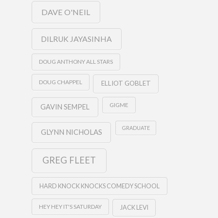
DAVE O'NEIL
DILRUK JAYASINHA
DOUG ANTHONY ALL STARS
DOUG CHAPPEL
ELLIOT GOBLET
GIGME
GAVIN SEMPEL
GRADUATE
GLYNN NICHOLAS
GREG FLEET
HARD KNOCK KNOCKS COMEDY SCHOOL
HEY HEY IT'S SATURDAY
JACK LEVI