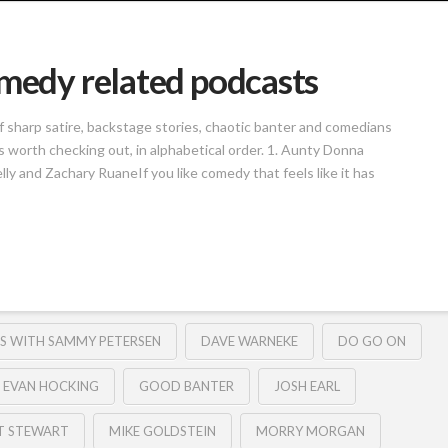
omedy related podcasts
of sharp satire, backstage stories, chaotic banter and comedians
 worth checking out, in alphabetical order. 1. Aunty Donna
 and Zachary RuaneIf you like comedy that feels like it has
S WITH SAMMY PETERSEN
DAVE WARNEKE
DO GO ON
EVAN HOCKING
GOOD BANTER
JOSH EARL
T STEWART
MIKE GOLDSTEIN
MORRY MORGAN