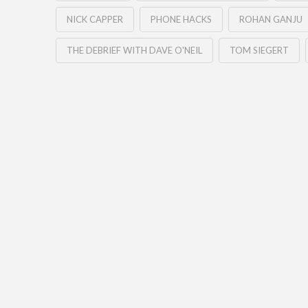
NICK CAPPER
PHONE HACKS
ROHAN GANJU
THE DEBRIEF WITH DAVE O'NEIL
TOM SIEGERT