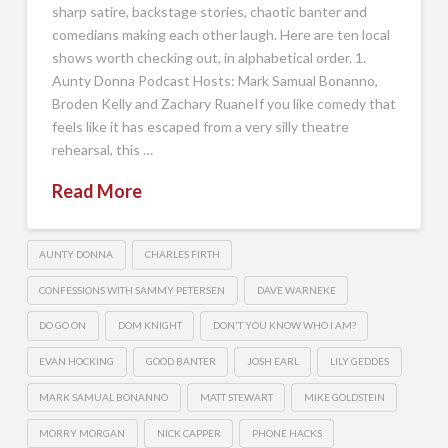
sharp satire, backstage stories, chaotic banter and
comedians making each other laugh. Here are ten local
shows worth checking out, in alphabetical order. 1.
Aunty Donna Podcast Hosts: Mark Samual Bonanno,
Broden Kelly and Zachary RuaneIf you like comedy that
feels like it has escaped from a very silly theatre
rehearsal, this …
Read More
AUNTY DONNA
CHARLES FIRTH
CONFESSIONS WITH SAMMY PETERSEN
DAVE WARNEKE
DO GO ON
DOM KNIGHT
DON'T YOU KNOW WHO I AM?
EVAN HOCKING
GOOD BANTER
JOSH EARL
LILY GEDDES
MARK SAMUAL BONANNO
MATT STEWART
MIKE GOLDSTEIN
MORRY MORGAN
NICK CAPPER
PHONE HACKS