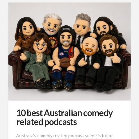
10 best Australian comedy
related podcasts
Australia’s comedy related podcast scene is full of