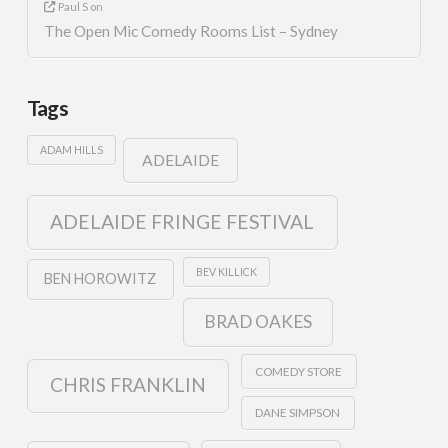
Paul S
on
The Open Mic Comedy Rooms List – Sydney
Tags
ADAM HILLS
ADELAIDE
ADELAIDE FRINGE FESTIVAL
BEV KILLICK
BEN HOROWITZ
BRAD OAKES
COMEDY STORE
CHRIS FRANKLIN
DANE SIMPSON