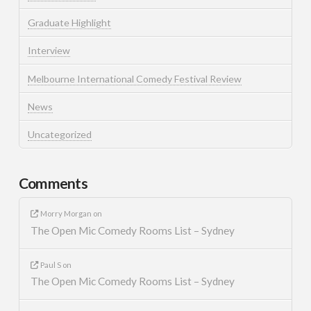
Graduate Highlight
Interview
Melbourne International Comedy Festival Review
News
Uncategorized
Comments
Morry Morgan
on
The Open Mic Comedy Rooms List – Sydney
Paul S
on
The Open Mic Comedy Rooms List – Sydney