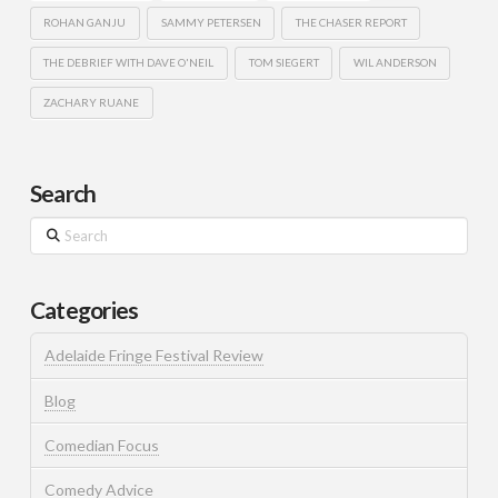
ROHAN GANJU
SAMMY PETERSEN
THE CHASER REPORT
THE DEBRIEF WITH DAVE O'NEIL
TOM SIEGERT
WIL ANDERSON
ZACHARY RUANE
Search
Search
Categories
Adelaide Fringe Festival Review
Blog
Comedian Focus
Comedy Advice