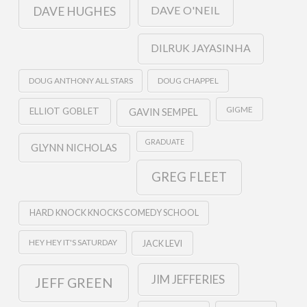
DAVE O'NEIL
DAVE HUGHES
DILRUK JAYASINHA
DOUG ANTHONY ALL STARS
DOUG CHAPPEL
GIGME
ELLIOT GOBLET
GAVIN SEMPEL
GRADUATE
GLYNN NICHOLAS
GREG FLEET
HARD KNOCK KNOCKS COMEDY SCHOOL
HEY HEY IT'S SATURDAY
JACK LEVI
JIM JEFFERIES
JEFF GREEN