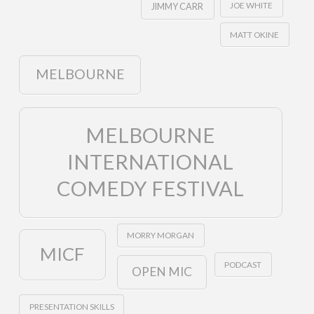
JOE WHITE
JIMMY CARR
MATT OKINE
MELBOURNE
MELBOURNE
INTERNATIONAL
COMEDY FESTIVAL
MORRY MORGAN
MICF
PODCAST
OPEN MIC
PRESENTATION SKILLS