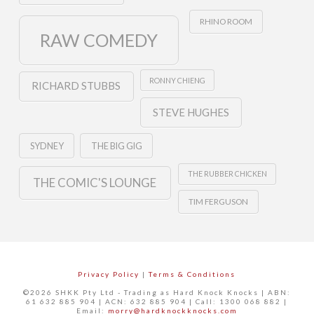
RHINO ROOM
RAW COMEDY
RONNY CHIENG
RICHARD STUBBS
STEVE HUGHES
SYDNEY
THE BIG GIG
THE RUBBER CHICKEN
THE COMIC'S LOUNGE
TIM FERGUSON
Privacy Policy
|
Terms & Conditions
©2026 SHKK Pty Ltd - Trading as Hard Knock Knocks | ABN:
61 632 885 904 | ACN: 632 885 904 | Call: 1300 068 882 |
Email:
morry@hardknockknocks.com