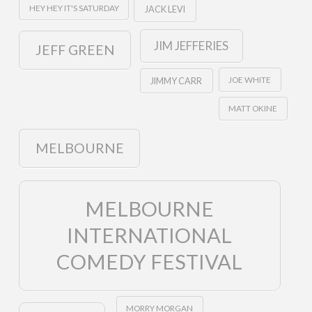
HEY HEY IT'S SATURDAY
JACK LEVI
JIM JEFFERIES
JEFF GREEN
JOE WHITE
JIMMY CARR
MATT OKINE
MELBOURNE
MELBOURNE
INTERNATIONAL
COMEDY FESTIVAL
MORRY MORGAN