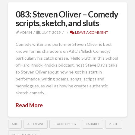
083: Steven Oliver – Comedy
scripts, sketch, and sluts
ADMIN
JULY 7, 2019
LEAVE A COMMENT
Comedy writer and performer Steven Oliver is best
known for his characters on ABC’s ‘Black Comedy’,
particularly his catch phrase, ‘Hello Slut!’. In this School
of Hard Knock Knocks podcast, host Steve Davis talks
to Steven Oliver about how he got his start in
performance, writing poems, songs, scripts and
monologues, as well as how he creates authentic
sketch comedy …
Read More
ABC
ABORIGINE
BLACK COMEDY
CABARET
PERTH
SKETCH COMEDY