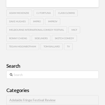
ADAM MCKENZIE
CJ FORTUNA
CLASS CLOWNS
DAVE HUGHES
IMPRO
IMPROV
MELBOURNE INTERNATIONAL COMEDY FESTIVAL
MICF
RONNY CHIENG
SIDELINERS
SKETCH COMEDY
TEGAN HIGGINBOTHAM
TOM BALLARD
TV
Search
Search
Categories
Adelaide Fringe Festival Review