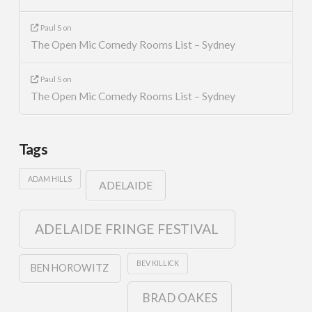
Paul S
on
The Open Mic Comedy Rooms List – Sydney
Paul S
on
The Open Mic Comedy Rooms List – Sydney
Tags
ADAM HILLS
ADELAIDE
ADELAIDE FRINGE FESTIVAL
BEV KILLICK
BEN HOROWITZ
BRAD OAKES