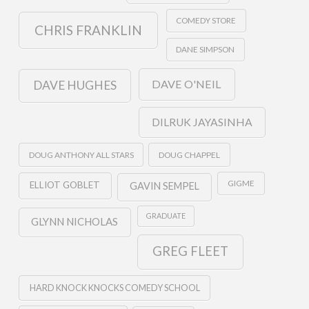
COMEDY STORE
CHRIS FRANKLIN
DANE SIMPSON
DAVE O'NEIL
DAVE HUGHES
DILRUK JAYASINHA
DOUG ANTHONY ALL STARS
DOUG CHAPPEL
GIGME
ELLIOT GOBLET
GAVIN SEMPEL
GRADUATE
GLYNN NICHOLAS
GREG FLEET
HARD KNOCK KNOCKS COMEDY SCHOOL