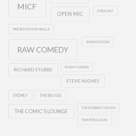
MICF
PODCAST
OPEN MIC
PRESENTATION SKILLS
RHINO ROOM
RAW COMEDY
RONNY CHIENG
RICHARD STUBBS
STEVE HUGHES
SYDNEY
THE BIG GIG
THE RUBBER CHICKEN
THE COMIC'S LOUNGE
TIM FERGUSON