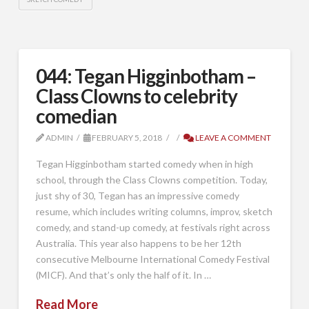
044: Tegan Higginbotham –
Class Clowns to celebrity
comedian
ADMIN
FEBRUARY 5, 2018
LEAVE A COMMENT
Tegan Higginbotham started comedy when in high
school, through the Class Clowns competition. Today,
just shy of 30, Tegan has an impressive comedy
resume, which includes writing columns, improv, sketch
comedy, and stand-up comedy, at festivals right across
Australia. This year also happens to be her 12th
consecutive Melbourne International Comedy Festival
(MICF). And that’s only the half of it. In …
Read More