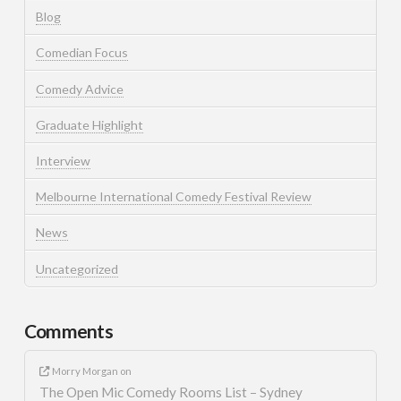
Blog
Comedian Focus
Comedy Advice
Graduate Highlight
Interview
Melbourne International Comedy Festival Review
News
Uncategorized
Comments
Morry Morgan
on
The Open Mic Comedy Rooms List – Sydney