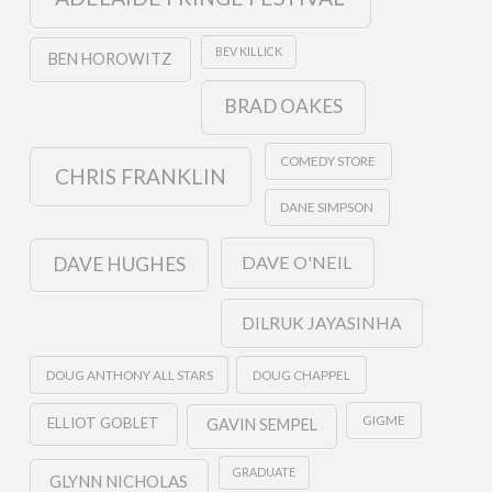
BEV KILLICK
BEN HOROWITZ
BRAD OAKES
COMEDY STORE
CHRIS FRANKLIN
DANE SIMPSON
DAVE O'NEIL
DAVE HUGHES
DILRUK JAYASINHA
DOUG ANTHONY ALL STARS
DOUG CHAPPEL
GIGME
ELLIOT GOBLET
GAVIN SEMPEL
GRADUATE
GLYNN NICHOLAS