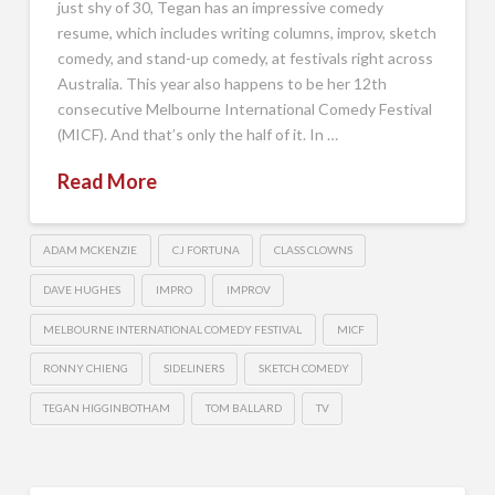
just shy of 30, Tegan has an impressive comedy
resume, which includes writing columns, improv, sketch
comedy, and stand-up comedy, at festivals right across
Australia. This year also happens to be her 12th
consecutive Melbourne International Comedy Festival
(MICF). And that’s only the half of it. In …
Read More
ADAM MCKENZIE
CJ FORTUNA
CLASS CLOWNS
DAVE HUGHES
IMPRO
IMPROV
MELBOURNE INTERNATIONAL COMEDY FESTIVAL
MICF
RONNY CHIENG
SIDELINERS
SKETCH COMEDY
TEGAN HIGGINBOTHAM
TOM BALLARD
TV