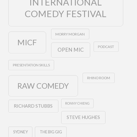
INTERNATIONAL
COMEDY FESTIVAL
MORRY MORGAN
MICF
PODCAST
OPEN MIC
PRESENTATION SKILLS
RHINO ROOM
RAW COMEDY
RONNY CHIENG
RICHARD STUBBS
STEVE HUGHES
SYDNEY
THE BIG GIG