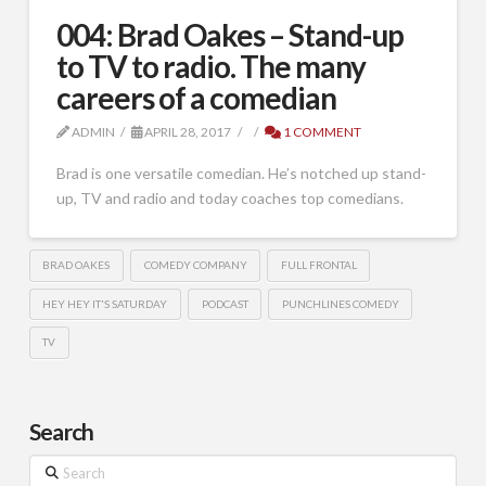
004: Brad Oakes – Stand-up
to TV to radio. The many
careers of a comedian
ADMIN
APRIL 28, 2017
1 COMMENT
Brad is one versatile comedian. He’s notched up stand-
up, TV and radio and today coaches top comedians.
BRAD OAKES
COMEDY COMPANY
FULL FRONTAL
HEY HEY IT'S SATURDAY
PODCAST
PUNCHLINES COMEDY
TV
Search
Search