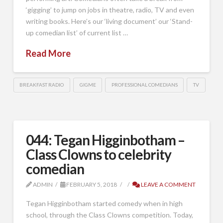
‘gigging’ to jump on jobs in theatre, radio, TV and even
writing books. Here’s our ‘living document’ our ‘Stand-
up comedian list’ of current list …
Read More
BREAKFAST RADIO
GIGME
PROFESSIONAL COMEDIANS
TV
044: Tegan Higginbotham –
Class Clowns to celebrity
comedian
ADMIN
FEBRUARY 5, 2018
LEAVE A COMMENT
Tegan Higginbotham started comedy when in high
school, through the Class Clowns competition. Today,