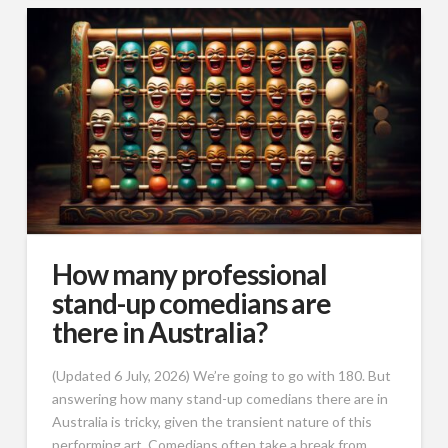
How many professional
stand-up comedians are
there in Australia?
(Updated 6 July, 2026) We’re going to go with 180. But
answering how many stand-up comedians there are in
Australia is tricky, given the transient nature of this
performing art. Comedians often take a break from