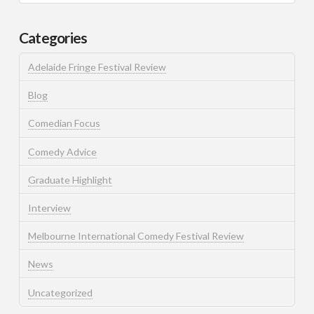
Categories
Adelaide Fringe Festival Review
Blog
Comedian Focus
Comedy Advice
Graduate Highlight
Interview
Melbourne International Comedy Festival Review
News
Uncategorized