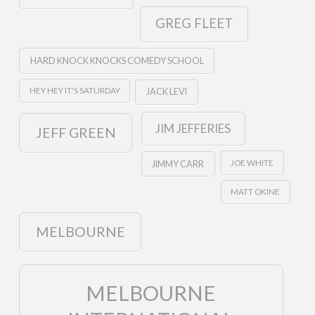
GREG FLEET
HARD KNOCK KNOCKS COMEDY SCHOOL
HEY HEY IT'S SATURDAY
JACK LEVI
JIM JEFFERIES
JEFF GREEN
JOE WHITE
JIMMY CARR
MATT OKINE
MELBOURNE
MELBOURNE