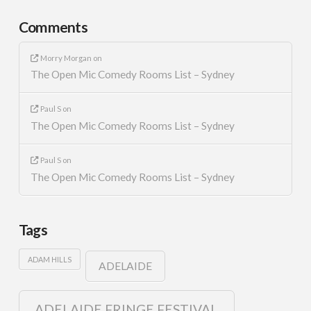
Comments
Morry Morgan
on
The Open Mic Comedy Rooms List – Sydney
Paul S
on
The Open Mic Comedy Rooms List – Sydney
Paul S
on
The Open Mic Comedy Rooms List – Sydney
Tags
ADAM HILLS
ADELAIDE
ADELAIDE FRINGE FESTIVAL