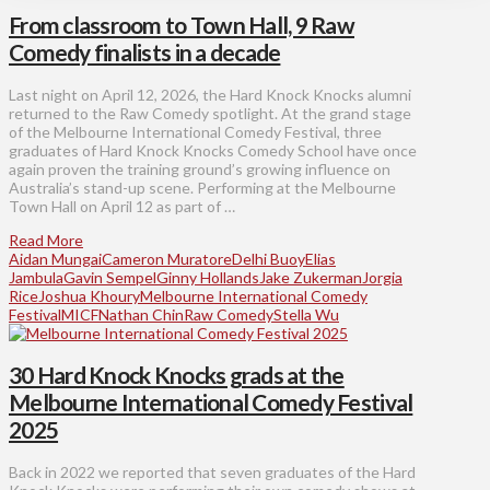
From classroom to Town Hall, 9 Raw
Comedy finalists in a decade
Last night on April 12, 2026, the Hard Knock Knocks alumni
returned to the Raw Comedy spotlight. At the grand stage
of the Melbourne International Comedy Festival, three
graduates of Hard Knock Knocks Comedy School have once
again proven the training ground’s growing influence on
Australia’s stand-up scene. Performing at the Melbourne
Town Hall on April 12 as part of …
Read More
Aidan Mungai
Cameron Muratore
Delhi Buoy
Elias
Jambula
Gavin Sempel
Ginny Hollands
Jake Zukerman
Jorgia
Rice
Joshua Khoury
Melbourne International Comedy
Festival
MICF
Nathan Chin
Raw Comedy
Stella Wu
30 Hard Knock Knocks grads at the
Melbourne International Comedy Festival
2025
Back in 2022 we reported that seven graduates of the Hard