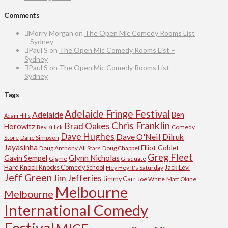
Comments
Morry Morgan
on
The Open Mic Comedy Rooms List
– Sydney
Paul S
on
The Open Mic Comedy Rooms List –
Sydney
Paul S
on
The Open Mic Comedy Rooms List –
Sydney
Tags
Adelaide Fringe Festival
Adelaide
Ben
Adam Hills
Chris Franklin
Brad Oakes
Horowitz
Comedy
Bev Killick
Dave Hughes
Dave O'Neil
Dilruk
Store
Dane Simpson
Jayasinha
Elliot Goblet
Doug Anthony All Stars
Doug Chappel
Greg Fleet
Glynn Nicholas
Gavin Sempel
Gigme
Graduate
Hard Knock Knocks Comedy School
Jack Levi
Hey Hey It's Saturday
Jeff Green
Jim Jefferies
Jimmy Carr
Joe White
Matt Okine
Melbourne
Melbourne
International Comedy
Festival