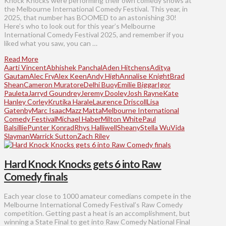
Knock Knocks were performing their own comedy shows at
the Melbourne International Comedy Festival. This year, in
2025, that number has BOOMED to an astonishing 30!
Here’s who to look out for this year’s Melbourne
International Comedy Festival 2025, and remember if you
liked what you saw, you can …
Read More
Aarti Vincent
Abhishek Panchal
Aden Hitchens
Aditya
Gautam
Alec Fry
Alex Keen
Andy High
Annalise Knight
Brad
Shean
Cameron Muratore
Delhi Buoy
Emilie Biggar
Igor
Pauleta
Jarryd Goundrey
Jeremy Dooley
Josh Rayne
Kate
Hanley Corley
Krutika Harale
Laurence Driscoll
Lisa
Gatenby
Marc Isaac
Mazz Matta
Melbourne International
Comedy Festival
Michael Haber
Milton White
Paul
Balsillie
Punter Konrad
Rhys Halliwell
Sheany
Stella Wu
Vida
Slayman
Warrick Sutton
Zach Riley
Hard Knock Knocks gets 6 into Raw
Comedy finals
Each year close to 1000 amateur comedians compete in the
Melbourne International Comedy Festival’s Raw Comedy
competition. Getting past a heat is an accomplishment, but
winning a State Final to get into Raw Comedy National Final