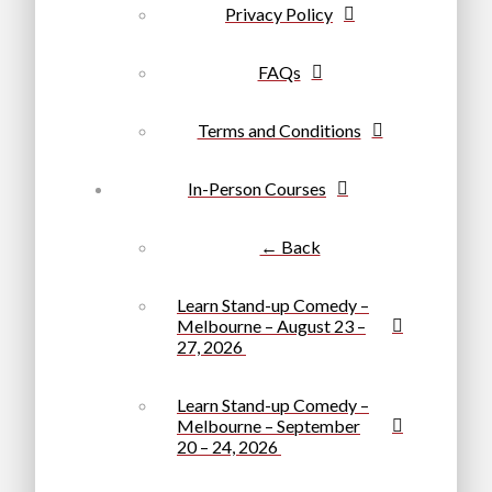
Privacy Policy
FAQs
Terms and Conditions
In-Person Courses
← Back
Learn Stand-up Comedy –
Melbourne – August 23 –
27, 2026
Learn Stand-up Comedy –
Melbourne – September
20 – 24, 2026