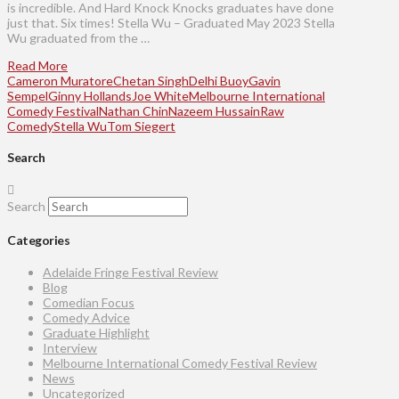
is incredible. And Hard Knock Knocks graduates have done
just that. Six times! Stella Wu – Graduated May 2023 Stella
Wu graduated from the …
Read More
Cameron Muratore
Chetan Singh
Delhi Buoy
Gavin
Sempel
Ginny Hollands
Joe White
Melbourne International
Comedy Festival
Nathan Chin
Nazeem Hussain
Raw
Comedy
Stella Wu
Tom Siegert
Search
Search
Categories
Adelaide Fringe Festival Review
Blog
Comedian Focus
Comedy Advice
Graduate Highlight
Interview
Melbourne International Comedy Festival Review
News
Uncategorized