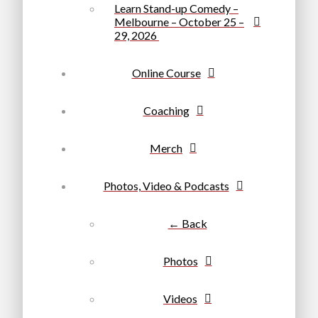
Learn Stand-up Comedy –
Melbourne – October 25 –
29, 2026
Online Course
Coaching
Merch
Photos, Video & Podcasts
← Back
Photos
Videos