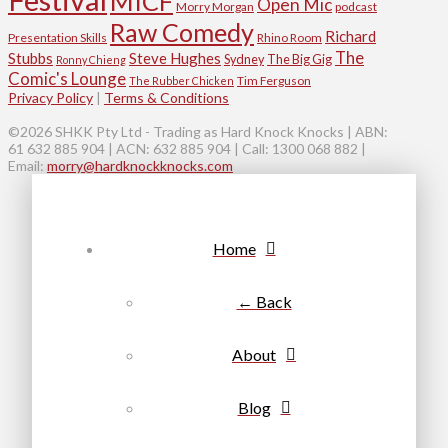
MICF
Open Mic
Morry Morgan
podcast
Raw Comedy
Richard
Presentation Skills
Rhino Room
The
Stubbs
Steve Hughes
Sydney
The Big Gig
Ronny Chieng
Comic's Lounge
Tim Ferguson
The Rubber Chicken
Privacy Policy
|
Terms & Conditions
©2026 SHKK Pty Ltd - Trading as Hard Knock Knocks | ABN:
61 632 885 904 | ACN: 632 885 904 | Call: 1300 068 882 |
Email:
morry@hardknockknocks.com
Home
← Back
About
Blog