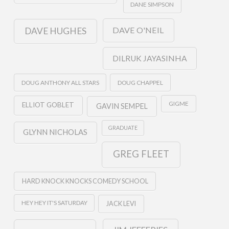
DANE SIMPSON
DAVE O'NEIL
DAVE HUGHES
DILRUK JAYASINHA
DOUG ANTHONY ALL STARS
DOUG CHAPPEL
GIGME
ELLIOT GOBLET
GAVIN SEMPEL
GRADUATE
GLYNN NICHOLAS
GREG FLEET
HARD KNOCK KNOCKS COMEDY SCHOOL
HEY HEY IT'S SATURDAY
JACK LEVI