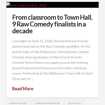
From classroom to Town Hall,
9 Raw Comedy finalists in a
decade
Last night on April 12, 2026, the Hard Knock Knocks
alumni returned to the Raw Comedy spotlight. At the
grand stage of the Melbourne International Comedy
Festival, three graduates of Hard Knock Knocks
Comedy School have once again proven the training
ground’s growing influence on Australia’s stand-up
scene. Performing at the Melbourne Town Hall on April
12 as part of …
Read More
AIDAN MUNGAI
CAMERON MURATORE
DELHI BUOY