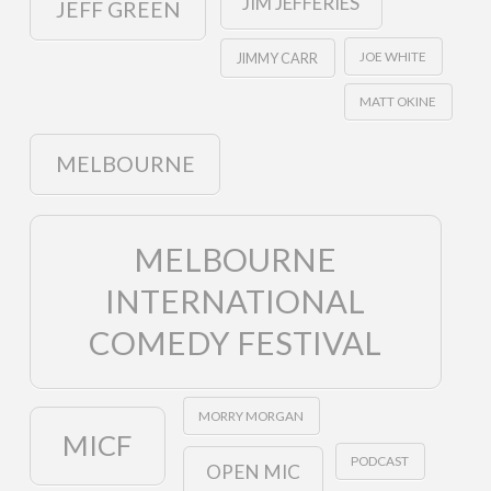
JIM JEFFERIES
JEFF GREEN
JOE WHITE
JIMMY CARR
MATT OKINE
MELBOURNE
MELBOURNE
INTERNATIONAL
COMEDY FESTIVAL
MORRY MORGAN
MICF
PODCAST
OPEN MIC