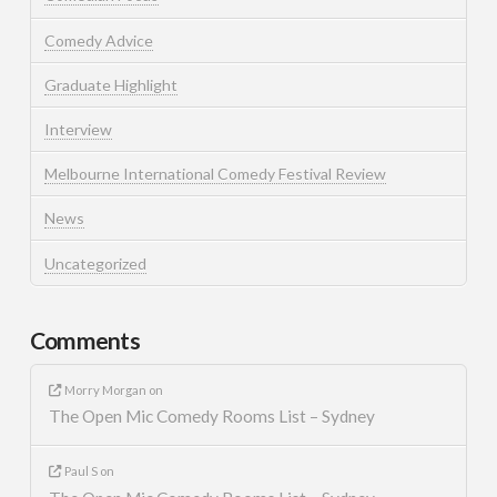
Comedy Advice
Graduate Highlight
Interview
Melbourne International Comedy Festival Review
News
Uncategorized
Comments
Morry Morgan
on
The Open Mic Comedy Rooms List – Sydney
Paul S
on