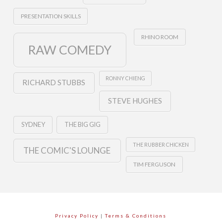
PRESENTATION SKILLS
RHINO ROOM
RAW COMEDY
RONNY CHIENG
RICHARD STUBBS
STEVE HUGHES
SYDNEY
THE BIG GIG
THE RUBBER CHICKEN
THE COMIC'S LOUNGE
TIM FERGUSON
Privacy Policy
|
Terms & Conditions