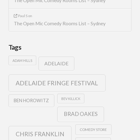
The Open Mic Comedy Rooms List – Sydney
Paul S
on
The Open Mic Comedy Rooms List – Sydney
Tags
ADAM HILLS
ADELAIDE
ADELAIDE FRINGE FESTIVAL
BEV KILLICK
BEN HOROWITZ
BRAD OAKES
COMEDY STORE
CHRIS FRANKLIN