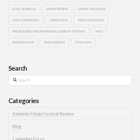
ELIAS JAMBULA
GAVIN SEMPEL
GINNY HOLLANDS
JAKE ZUKERMAN
JORGIA RICE
JOSHUA KHOURY
MELBOURNE INTERNATIONAL COMEDY FESTIVAL
MICF
NATHAN CHIN
RAW COMEDY
STELLA WU
Search
Search
Categories
Adelaide Fringe Festival Review
Blog
Comedian Focus