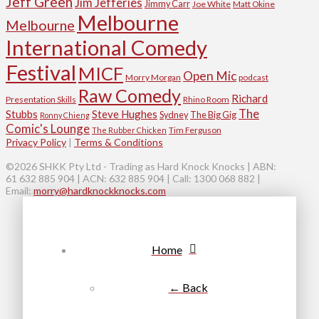
Jeff Green
Jim Jefferies
Jimmy Carr
Joe White
Matt Okine
Melbourne
Melbourne
International Comedy
Festival
MICF
Open Mic
Morry Morgan
podcast
Raw Comedy
Richard
Presentation Skills
Rhino Room
The
Stubbs
Steve Hughes
Sydney
The Big Gig
Ronny Chieng
Comic's Lounge
Tim Ferguson
The Rubber Chicken
Privacy Policy
|
Terms & Conditions
©2026 SHKK Pty Ltd - Trading as Hard Knock Knocks | ABN:
61 632 885 904 | ACN: 632 885 904 | Call: 1300 068 882 |
Email:
morry@hardknockknocks.com
Home
← Back