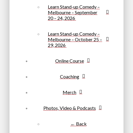
Learn Stand-up Comedy –
Melbourne – September
20 – 24, 2026
Learn Stand-up Comedy –
Melbourne – October 25 –
29, 2026
Online Course
Coaching
Merch
Photos, Video & Podcasts
← Back