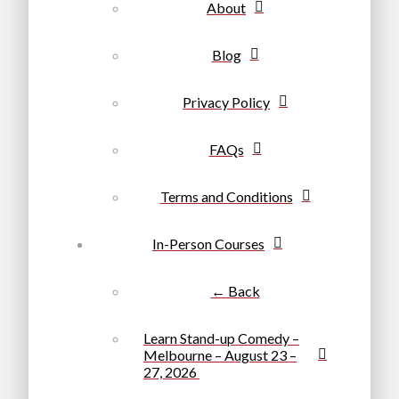
About
Blog
Privacy Policy
FAQs
Terms and Conditions
In-Person Courses
← Back
Learn Stand-up Comedy –
Melbourne – August 23 –
27, 2026