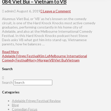
084: Viet Bui – Vietnam to VB
admin
August 6, 2019
Leave a Comment
Alumnus Viet Bui, or ‘VB’ as he’s known on the comedy
circuit, is one of the Hard Knock Knocks most active comedy
graduates, performing constantly in his home city of
Adelaide, and also at the Melbourne International Comedy
Festival. In this Hard Knock Knocks podcast host Steve
Davis asks VB what got him into stand-up, Vietnamese
parents, how he balances …
Read More
Adelaide Fringe Festival
Kim Le
Melbourne International
Comedy Festival
Morry Morgan
VB
Viet Bui
Vietnam
Search
Search
Categories
Adelaide Fringe Festival Review
Blog
Comedian Focus