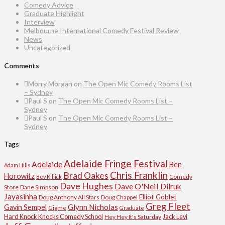
Comedy Advice
Graduate Highlight
Interview
Melbourne International Comedy Festival Review
News
Uncategorized
Comments
Morry Morgan
on
The Open Mic Comedy Rooms List
– Sydney
Paul S
on
The Open Mic Comedy Rooms List –
Sydney
Paul S
on
The Open Mic Comedy Rooms List –
Sydney
Tags
Adelaide Fringe Festival
Adelaide
Ben
Adam Hills
Chris Franklin
Brad Oakes
Horowitz
Comedy
Bev Killick
Dave Hughes
Dave O'Neil
Dilruk
Store
Dane Simpson
Jayasinha
Elliot Goblet
Doug Anthony All Stars
Doug Chappel
Greg Fleet
Glynn Nicholas
Gavin Sempel
Gigme
Graduate
Hard Knock Knocks Comedy School
Jack Levi
Hey Hey It's Saturday