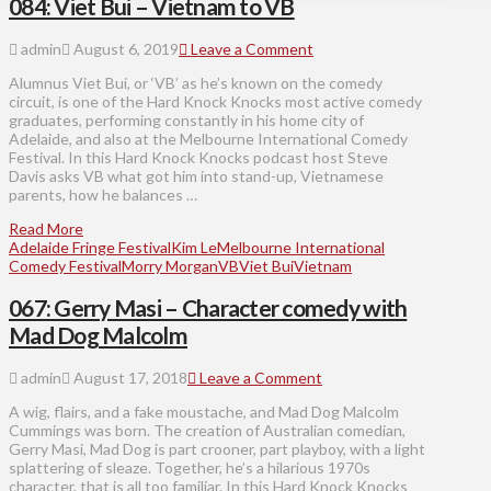
084: Viet Bui – Vietnam to VB
admin
August 6, 2019
Leave a Comment
Alumnus Viet Bui, or ‘VB’ as he’s known on the comedy
circuit, is one of the Hard Knock Knocks most active comedy
graduates, performing constantly in his home city of
Adelaide, and also at the Melbourne International Comedy
Festival. In this Hard Knock Knocks podcast host Steve
Davis asks VB what got him into stand-up, Vietnamese
parents, how he balances …
Read More
Adelaide Fringe Festival
Kim Le
Melbourne International
Comedy Festival
Morry Morgan
VB
Viet Bui
Vietnam
067: Gerry Masi – Character comedy with
Mad Dog Malcolm
admin
August 17, 2018
Leave a Comment
A wig, flairs, and a fake moustache, and Mad Dog Malcolm
Cummings was born. The creation of Australian comedian,
Gerry Masi, Mad Dog is part crooner, part playboy, with a light
splattering of sleaze. Together, he’s a hilarious 1970s
character, that is all too familiar. In this Hard Knock Knocks