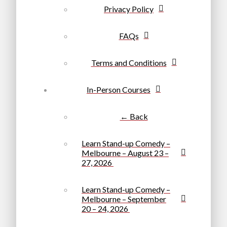
Privacy Policy
FAQs
Terms and Conditions
In-Person Courses
← Back
Learn Stand-up Comedy –
Melbourne – August 23 –
27, 2026
Learn Stand-up Comedy –
Melbourne – September
20 – 24, 2026