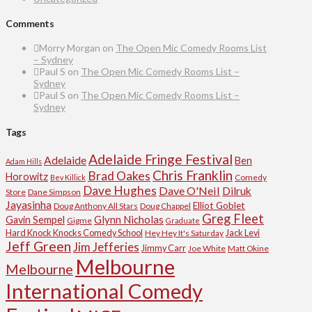
Comments
Morry Morgan
on
The Open Mic Comedy Rooms List
– Sydney
Paul S
on
The Open Mic Comedy Rooms List –
Sydney
Paul S
on
The Open Mic Comedy Rooms List –
Sydney
Tags
Adelaide Fringe Festival
Adelaide
Ben
Adam Hills
Chris Franklin
Brad Oakes
Horowitz
Comedy
Bev Killick
Dave Hughes
Dave O'Neil
Dilruk
Store
Dane Simpson
Jayasinha
Elliot Goblet
Doug Anthony All Stars
Doug Chappel
Greg Fleet
Glynn Nicholas
Gavin Sempel
Gigme
Graduate
Hard Knock Knocks Comedy School
Jack Levi
Hey Hey It's Saturday
Jeff Green
Jim Jefferies
Jimmy Carr
Joe White
Matt Okine
Melbourne
Melbourne
International Comedy