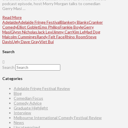
podcast episode, host Morry Morgan talks to comedian
Gerry Masi …
Read More
Adelaide
Adelaide Fringe Festival
Blankety Blanks
Cranker
Comedy
Elliot Goblet
Emo Philips
Frankie Boyle
Gerry
Masi
Glynn Nicholas
Jack Levi
Jimmy Carr
Kim Le
Mad Dog
Malcolm Cummings
Randy Felt Face
Rhino Room
Steve
Davis
Ugly Dave Gray
Viet Bui
Search
Search
Categories
Adelaide Fringe Festival Review
Blog
Comedian Focus
Comedy Advice
Graduate Highlight
Interview
Melbourne International Comedy Festival Review
News
Uncategorized