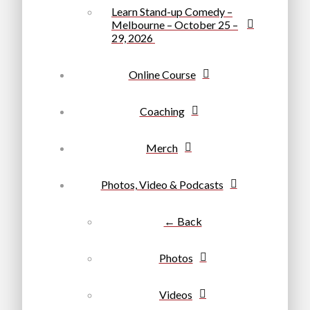
Learn Stand-up Comedy –
Melbourne – October 25 –
29, 2026
Online Course
Coaching
Merch
Photos, Video & Podcasts
← Back
Photos
Videos