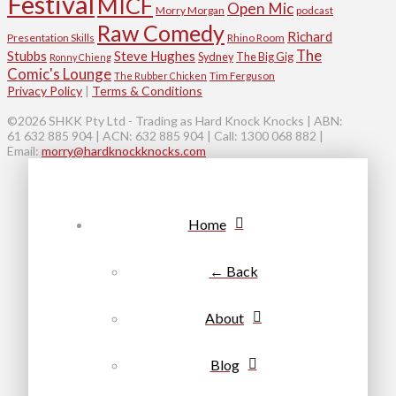
Festival
MICF
Open Mic
Morry Morgan
podcast
Raw Comedy
Richard
Presentation Skills
Rhino Room
The
Stubbs
Steve Hughes
Sydney
The Big Gig
Ronny Chieng
Comic's Lounge
Tim Ferguson
The Rubber Chicken
Privacy Policy
|
Terms & Conditions
©2026 SHKK Pty Ltd - Trading as Hard Knock Knocks | ABN:
61 632 885 904 | ACN: 632 885 904 | Call: 1300 068 882 |
Email:
morry@hardknockknocks.com
Home
← Back
About
Blog