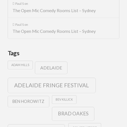
Paul S
on
The Open Mic Comedy Rooms List – Sydney
Paul S
on
The Open Mic Comedy Rooms List – Sydney
Tags
ADAM HILLS
ADELAIDE
ADELAIDE FRINGE FESTIVAL
BEV KILLICK
BEN HOROWITZ
BRAD OAKES