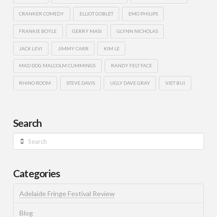
CRANKER COMEDY
ELLIOT GOBLET
EMO PHILIPS
FRANKIE BOYLE
GERRY MASI
GLYNN NICHOLAS
JACK LEVI
JIMMY CARR
KIM LE
MAD DOG MALCOLM CUMMINGS
RANDY FELT FACE
RHINO ROOM
STEVE DAVIS
UGLY DAVE GRAY
VIET BUI
Search
Search
Categories
Adelaide Fringe Festival Review
Blog