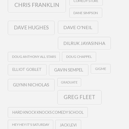
COMEDY STORE
CHRIS FRANKLIN
DANE SIMPSON
DAVE O'NEIL
DAVE HUGHES
DILRUK JAYASINHA
DOUG ANTHONY ALL STARS
DOUG CHAPPEL
GIGME
ELLIOT GOBLET
GAVIN SEMPEL
GRADUATE
GLYNN NICHOLAS
GREG FLEET
HARD KNOCK KNOCKS COMEDY SCHOOL
HEY HEY IT'S SATURDAY
JACK LEVI