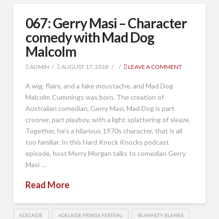
067: Gerry Masi – Character
comedy with Mad Dog
Malcolm
ADMIN
AUGUST 17, 2018
LEAVE A COMMENT
A wig, flairs, and a fake moustache, and Mad Dog
Malcolm Cummings was born. The creation of
Australian comedian, Gerry Masi, Mad Dog is part
crooner, part playboy, with a light splattering of sleaze.
Together, he’s a hilarious 1970s character, that is all
too familiar. In this Hard Knock Knocks podcast
episode, host Morry Morgan talks to comedian Gerry
Masi …
Read More
ADELAIDE
ADELAIDE FRINGE FESTIVAL
BLANKETY BLANKS