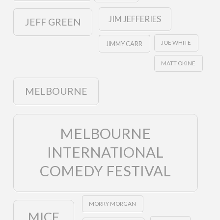
JIM JEFFERIES
JEFF GREEN
JOE WHITE
JIMMY CARR
MATT OKINE
MELBOURNE
MELBOURNE
INTERNATIONAL
COMEDY FESTIVAL
MORRY MORGAN
MICF