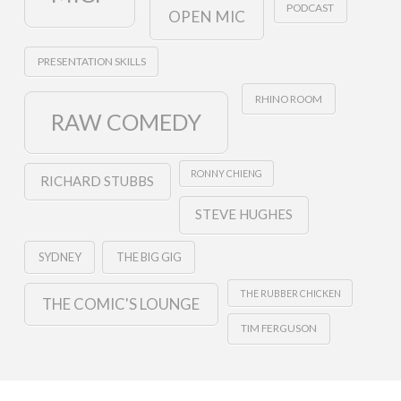
PODCAST
OPEN MIC
PRESENTATION SKILLS
RHINO ROOM
RAW COMEDY
RONNY CHIENG
RICHARD STUBBS
STEVE HUGHES
SYDNEY
THE BIG GIG
THE RUBBER CHICKEN
THE COMIC'S LOUNGE
TIM FERGUSON