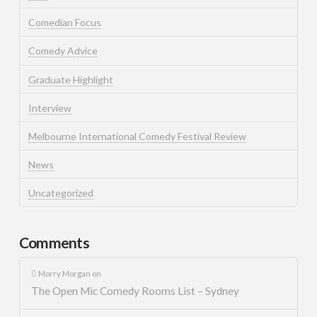
Comedian Focus
Comedy Advice
Graduate Highlight
Interview
Melbourne International Comedy Festival Review
News
Uncategorized
Comments
Morry Morgan
on
The Open Mic Comedy Rooms List – Sydney