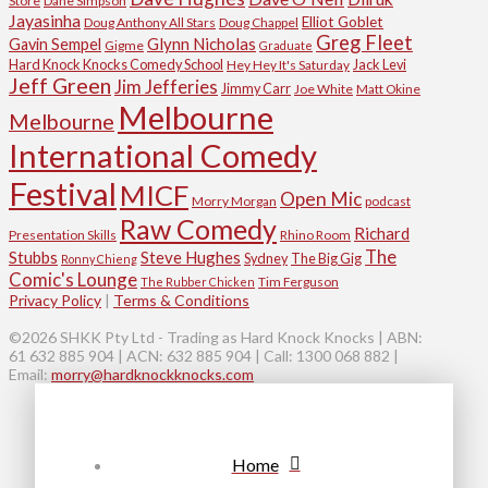
Store
Dane Simpson
Jayasinha
Elliot Goblet
Doug Anthony All Stars
Doug Chappel
Greg Fleet
Glynn Nicholas
Gavin Sempel
Gigme
Graduate
Hard Knock Knocks Comedy School
Jack Levi
Hey Hey It's Saturday
Jeff Green
Jim Jefferies
Jimmy Carr
Joe White
Matt Okine
Melbourne
Melbourne
International Comedy
Festival
MICF
Open Mic
Morry Morgan
podcast
Raw Comedy
Richard
Presentation Skills
Rhino Room
The
Stubbs
Steve Hughes
Sydney
The Big Gig
Ronny Chieng
Comic's Lounge
Tim Ferguson
The Rubber Chicken
Privacy Policy
|
Terms & Conditions
©2026 SHKK Pty Ltd - Trading as Hard Knock Knocks | ABN:
61 632 885 904 | ACN: 632 885 904 | Call: 1300 068 882 |
Email:
morry@hardknockknocks.com
Home