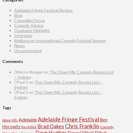
Adelaide Fringe Festival Review
Blog
Comedian Focus
Comedy Advice
Graduate Highlight
Interview
Melbourne International Comedy Festival Review
News
Uncategorized
Comments
Morry Morgan
on
The Open Mic Comedy Rooms List
– Sydney
Paul S
on
The Open Mic Comedy Rooms List –
Sydney
Paul S
on
The Open Mic Comedy Rooms List –
Sydney
Tags
Adelaide Fringe Festival
Adelaide
Ben
Adam Hills
Chris Franklin
Brad Oakes
Horowitz
Comedy
Bev Killick
Dave Hughes
Dave O'Neil
Dilruk