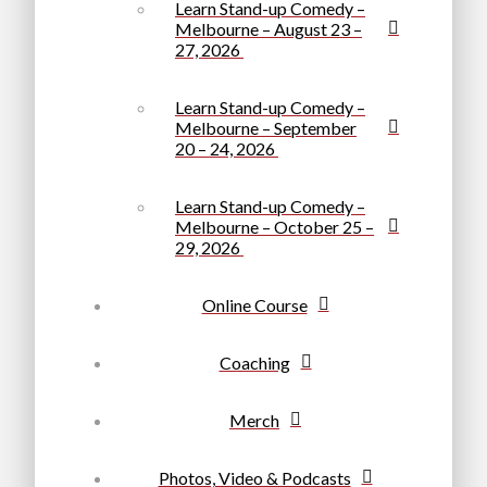
Learn Stand-up Comedy –
Melbourne – August 23 –
27, 2026
Learn Stand-up Comedy –
Melbourne – September
20 – 24, 2026
Learn Stand-up Comedy –
Melbourne – October 25 –
29, 2026
Online Course
Coaching
Merch
Photos, Video & Podcasts