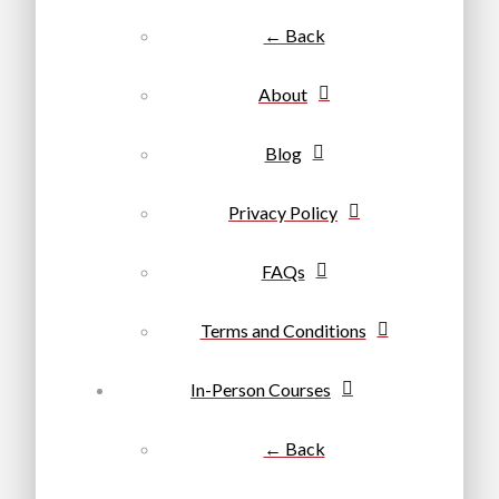
← Back
About
Blog
Privacy Policy
FAQs
Terms and Conditions
In-Person Courses
← Back