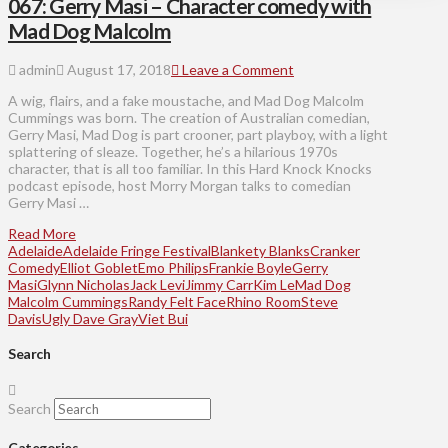
067: Gerry Masi – Character comedy with
Mad Dog Malcolm
admin
August 17, 2018
Leave a Comment
A wig, flairs, and a fake moustache, and Mad Dog Malcolm
Cummings was born. The creation of Australian comedian,
Gerry Masi, Mad Dog is part crooner, part playboy, with a light
splattering of sleaze. Together, he’s a hilarious 1970s
character, that is all too familiar. In this Hard Knock Knocks
podcast episode, host Morry Morgan talks to comedian
Gerry Masi …
Read More
Adelaide
Adelaide Fringe Festival
Blankety Blanks
Cranker
Comedy
Elliot Goblet
Emo Philips
Frankie Boyle
Gerry
Masi
Glynn Nicholas
Jack Levi
Jimmy Carr
Kim Le
Mad Dog
Malcolm Cummings
Randy Felt Face
Rhino Room
Steve
Davis
Ugly Dave Gray
Viet Bui
Search
Search
Categories