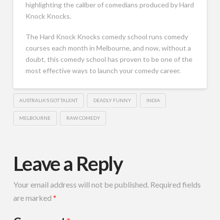
highlighting the caliber of comedians produced by Hard
Knock Knocks.
The Hard Knock Knocks comedy school runs comedy
courses each month in Melbourne, and now, without a
doubt, this comedy school has proven to be one of the
most effective ways to launch your comedy career.
AUSTRALIA'S GOT TALENT
DEADLY FUNNY
INDIA
MELBOURNE
RAW COMEDY
Leave a Reply
Your email address will not be published.
Required fields
are marked
*