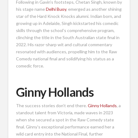
Following in Gavin’s footsteps, Chetan Singh, known by
his stage name
Delhi Buoy
, emerged as another shining
star of the Hard Knock Knocks alumni. Indian born, and
growing up in Adelaide, Singh kickstarted his comedic
skills through the school’s comprehensive program,
clinching the title in the South Australian state final in
2022. His razor-sharp wit and cultural commentary
resonated with audiences, propelling him to the Raw
Comedy national final and solidifying his status as a
comedic force.
Ginny Hollands
The success stories don’t end there.
Ginny Hollands
, a
standout talent from Victoria, made waves in 2023
when she secured a spot in the Raw Comedy state
final. Ginny’s exceptional performance earned her a
wild card entry into the National Final, further