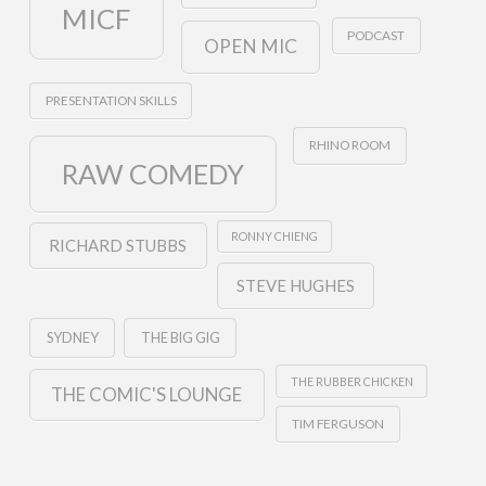
MICF
PODCAST
OPEN MIC
PRESENTATION SKILLS
RHINO ROOM
RAW COMEDY
RONNY CHIENG
RICHARD STUBBS
STEVE HUGHES
SYDNEY
THE BIG GIG
THE RUBBER CHICKEN
THE COMIC'S LOUNGE
TIM FERGUSON