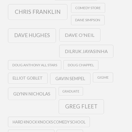
COMEDY STORE
CHRIS FRANKLIN
DANE SIMPSON
DAVE O'NEIL
DAVE HUGHES
DILRUK JAYASINHA
DOUG ANTHONY ALL STARS
DOUG CHAPPEL
GIGME
ELLIOT GOBLET
GAVIN SEMPEL
GRADUATE
GLYNN NICHOLAS
GREG FLEET
HARD KNOCK KNOCKS COMEDY SCHOOL