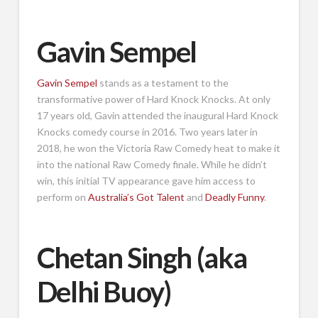
Gavin Sempel
Gavin Sempel
stands as a testament to the
transformative power of Hard Knock Knocks. At only
17 years old, Gavin attended the inaugural Hard Knock
Knocks comedy course in 2016. Two years later in
2018, he won the Victoria Raw Comedy heat to make it
into the national Raw Comedy finale. While he didn’t
win, this initial TV appearance gave him access to
perform on
Australia’s Got Talent
and
Deadly Funny
.
Chetan Singh (aka
Delhi Buoy)