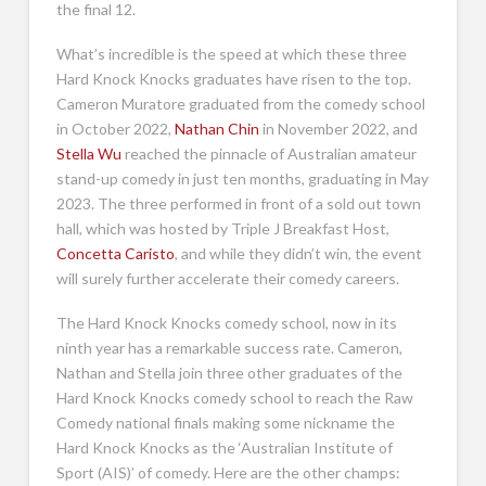
the final 12.
What’s incredible is the speed at which these three
Hard Knock Knocks graduates have risen to the top.
Cameron Muratore graduated from the comedy school
in October 2022,
Nathan Chin
in November 2022, and
Stella Wu
reached the pinnacle of Australian amateur
stand-up comedy in just ten months, graduating in May
2023. The three performed in front of a sold out town
hall, which was hosted by Triple J Breakfast Host,
Concetta Caristo
, and while they didn’t win, the event
will surely further accelerate their comedy careers.
The Hard Knock Knocks comedy school, now in its
ninth year has a remarkable success rate. Cameron,
Nathan and Stella join three other graduates of the
Hard Knock Knocks comedy school to reach the Raw
Comedy national finals making some nickname the
Hard Knock Knocks as the ‘Australian Institute of
Sport (AIS)’ of comedy. Here are the other champs: