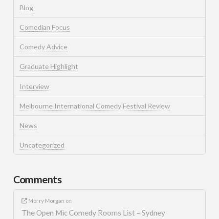
Blog
Comedian Focus
Comedy Advice
Graduate Highlight
Interview
Melbourne International Comedy Festival Review
News
Uncategorized
Comments
Morry Morgan
on
The Open Mic Comedy Rooms List – Sydney