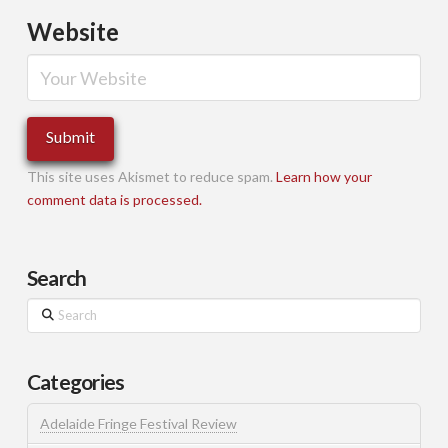
Website
This site uses Akismet to reduce spam.
Learn how your
comment data is processed.
Search
Search
Categories
Adelaide Fringe Festival Review