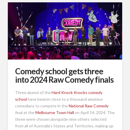
Comedy school gets three
into 2024 Raw Comedy finals
Three alumni of the
Hard Knock Knocks comedy
school
have beaten close to a thousand amateur
comedians to compete in the
National Raw Comedy
final at the
Melbourne Town Hall
on April 14, 2024. The
three were chosen alongside nine others selected
from all of Australia’s States and Territories, making up