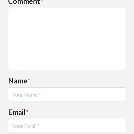
Comment
*
Name
*
Email
*