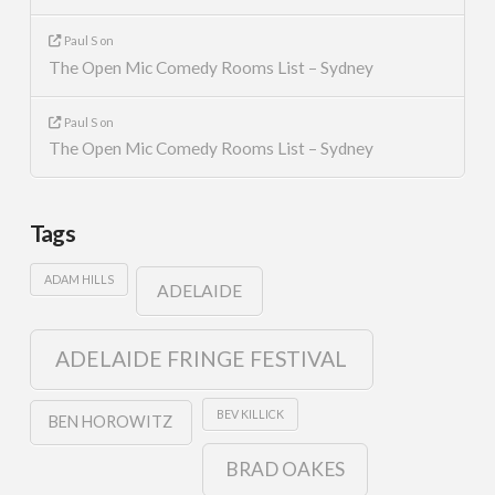
Paul S
on
The Open Mic Comedy Rooms List – Sydney
Paul S
on
The Open Mic Comedy Rooms List – Sydney
Tags
ADAM HILLS
ADELAIDE
ADELAIDE FRINGE FESTIVAL
BEV KILLICK
BEN HOROWITZ
BRAD OAKES