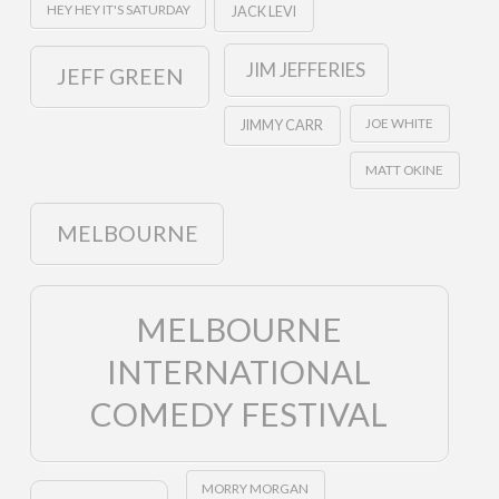
HEY HEY IT'S SATURDAY
JACK LEVI
JIM JEFFERIES
JEFF GREEN
JOE WHITE
JIMMY CARR
MATT OKINE
MELBOURNE
MELBOURNE
INTERNATIONAL
COMEDY FESTIVAL
MORRY MORGAN