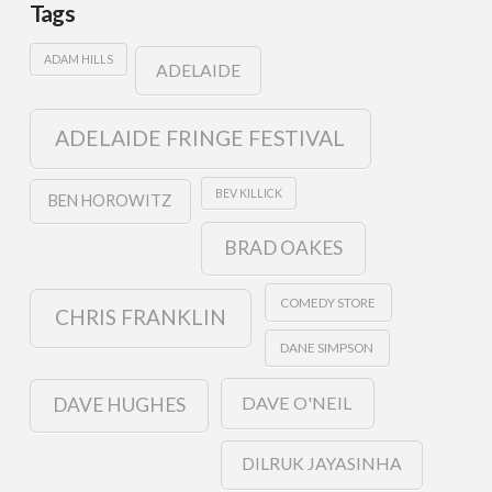
Tags
ADAM HILLS
ADELAIDE
ADELAIDE FRINGE FESTIVAL
BEV KILLICK
BEN HOROWITZ
BRAD OAKES
COMEDY STORE
CHRIS FRANKLIN
DANE SIMPSON
DAVE O'NEIL
DAVE HUGHES
DILRUK JAYASINHA