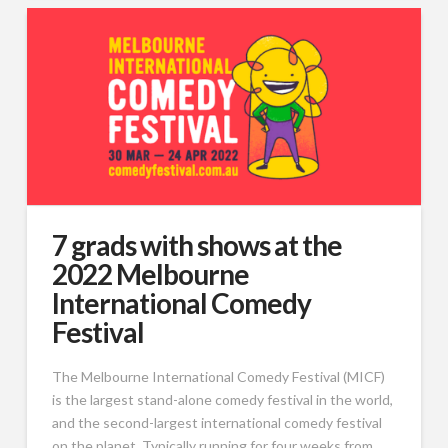
7 grads with shows at the
2022 Melbourne
International Comedy
Festival
The Melbourne International Comedy Festival (MICF)
is the largest stand-alone comedy festival in the world,
and the second-largest international comedy festival
on the planet. Typically running for four weeks from