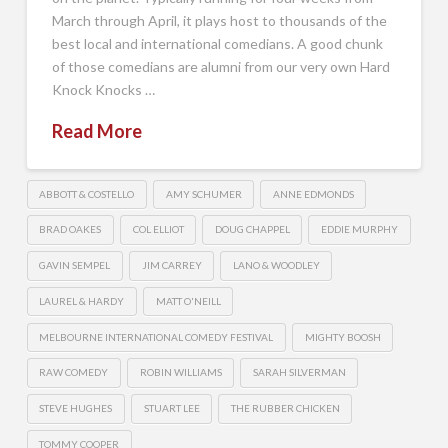
March through April, it plays host to thousands of the
best local and international comedians. A good chunk
of those comedians are alumni from our very own Hard
Knock Knocks …
Read More
ABBOTT & COSTELLO
AMY SCHUMER
ANNE EDMONDS
BRAD OAKES
COL ELLIOT
DOUG CHAPPEL
EDDIE MURPHY
GAVIN SEMPEL
JIM CARREY
LANO & WOODLEY
LAUREL & HARDY
MATT O'NEILL
MELBOURNE INTERNATIONAL COMEDY FESTIVAL
MIGHTY BOOSH
RAW COMEDY
ROBIN WILLIAMS
SARAH SILVERMAN
STEVE HUGHES
STUART LEE
THE RUBBER CHICKEN
TOMMY COOPER