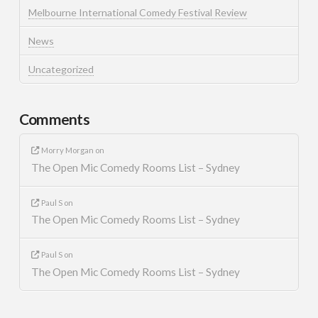
Melbourne International Comedy Festival Review
News
Uncategorized
Comments
Morry Morgan
on
The Open Mic Comedy Rooms List – Sydney
Paul S
on
The Open Mic Comedy Rooms List – Sydney
Paul S
on
The Open Mic Comedy Rooms List – Sydney