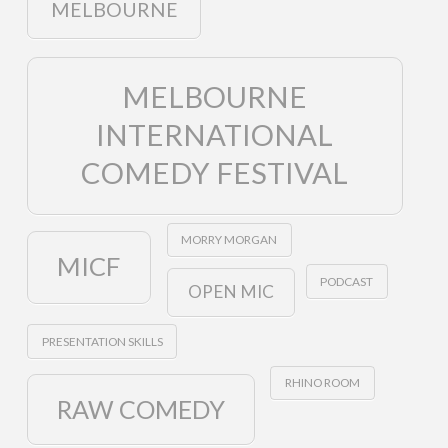
MELBOURNE
MELBOURNE
INTERNATIONAL
COMEDY FESTIVAL
MORRY MORGAN
MICF
PODCAST
OPEN MIC
PRESENTATION SKILLS
RHINO ROOM
RAW COMEDY