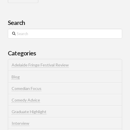
Search
Search
Categories
Adelaide Fringe Festival Review
Blog
Comedian Focus
Comedy Advice
Graduate Highlight
Interview