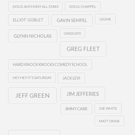
DOUG ANTHONY ALL STARS
DOUG CHAPPEL
GIGME
ELLIOT GOBLET
GAVIN SEMPEL
GRADUATE
GLYNN NICHOLAS
GREG FLEET
HARD KNOCK KNOCKS COMEDY SCHOOL
HEY HEY IT'S SATURDAY
JACK LEVI
JIM JEFFERIES
JEFF GREEN
JOE WHITE
JIMMY CARR
MATT OKINE