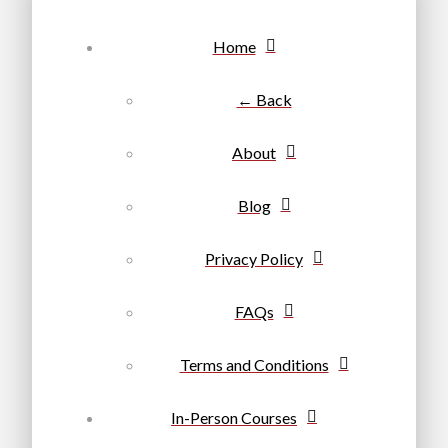
Home
← Back
About
Blog
Privacy Policy
FAQs
Terms and Conditions
In-Person Courses