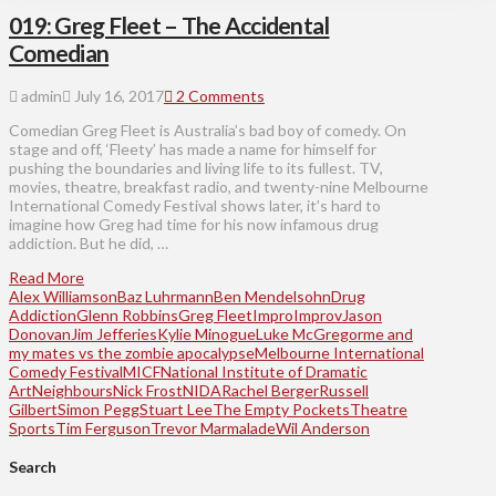
019: Greg Fleet – The Accidental
Comedian
admin
July 16, 2017
2 Comments
Comedian Greg Fleet is Australia’s bad boy of comedy. On
stage and off, ‘Fleety’ has made a name for himself for
pushing the boundaries and living life to its fullest. TV,
movies, theatre, breakfast radio, and twenty-nine Melbourne
International Comedy Festival shows later, it’s hard to
imagine how Greg had time for his now infamous drug
addiction. But he did, …
Read More
Alex Williamson
Baz Luhrmann
Ben Mendelsohn
Drug
Addiction
Glenn Robbins
Greg Fleet
Impro
Improv
Jason
Donovan
Jim Jefferies
Kylie Minogue
Luke McGregor
me and
my mates vs the zombie apocalypse
Melbourne International
Comedy Festival
MICF
National Institute of Dramatic
Art
Neighbours
Nick Frost
NIDA
Rachel Berger
Russell
Gilbert
Simon Pegg
Stuart Lee
The Empty Pockets
Theatre
Sports
Tim Ferguson
Trevor Marmalade
Wil Anderson
Search