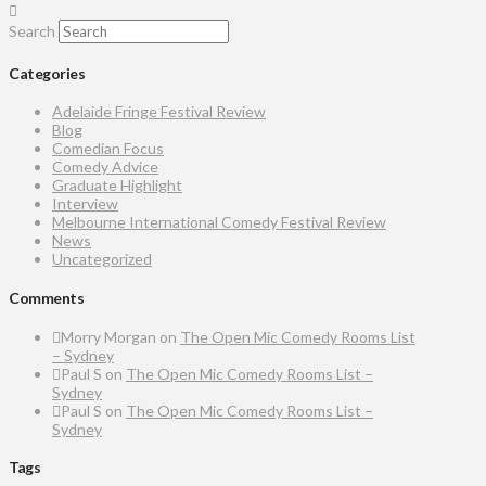
Search
Categories
Adelaide Fringe Festival Review
Blog
Comedian Focus
Comedy Advice
Graduate Highlight
Interview
Melbourne International Comedy Festival Review
News
Uncategorized
Comments
Morry Morgan
on
The Open Mic Comedy Rooms List
– Sydney
Paul S
on
The Open Mic Comedy Rooms List –
Sydney
Paul S
on
The Open Mic Comedy Rooms List –
Sydney
Tags