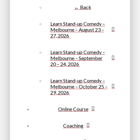
← Back
Learn Stand-up Comedy –
Melbourne – August 23 –
27, 2026
Learn Stand-up Comedy –
Melbourne – September
20 – 24, 2026
Learn Stand-up Comedy –
Melbourne – October 25 –
29, 2026
Online Course
Coaching