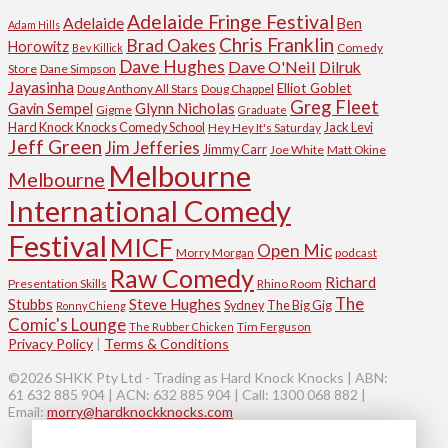
Adelaide Fringe Festival
Adelaide
Ben
Adam Hills
Chris Franklin
Brad Oakes
Horowitz
Comedy
Bev Killick
Dave Hughes
Dave O'Neil
Dilruk
Store
Dane Simpson
Jayasinha
Elliot Goblet
Doug Anthony All Stars
Doug Chappel
Greg Fleet
Glynn Nicholas
Gavin Sempel
Gigme
Graduate
Hard Knock Knocks Comedy School
Jack Levi
Hey Hey It's Saturday
Jeff Green
Jim Jefferies
Jimmy Carr
Joe White
Matt Okine
Melbourne
Melbourne
International Comedy
Festival
MICF
Open Mic
Morry Morgan
podcast
Raw Comedy
Richard
Presentation Skills
Rhino Room
The
Stubbs
Steve Hughes
Sydney
The Big Gig
Ronny Chieng
Comic's Lounge
Tim Ferguson
The Rubber Chicken
Privacy Policy
|
Terms & Conditions
©2026 SHKK Pty Ltd - Trading as Hard Knock Knocks | ABN:
61 632 885 904 | ACN: 632 885 904 | Call: 1300 068 882 |
Email:
morry@hardknockknocks.com