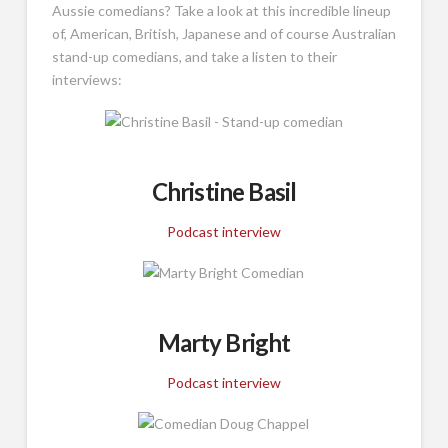
Aussie comedians? Take a look at this incredible lineup
of, American, British, Japanese and of course Australian
stand-up comedians, and take a listen to their
interviews:
Christine Basil
Podcast interview
Marty Bright
Podcast interview