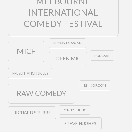
MELBOURNE
INTERNATIONAL
COMEDY FESTIVAL
MORRY MORGAN
MICF
PODCAST
OPEN MIC
PRESENTATION SKILLS
RHINO ROOM
RAW COMEDY
RONNY CHIENG
RICHARD STUBBS
STEVE HUGHES