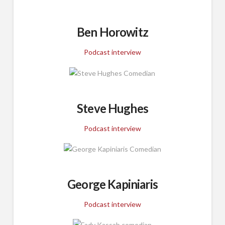
Ben Horowitz
Podcast interview
Steve Hughes
Podcast interview
George Kapiniaris
Podcast interview