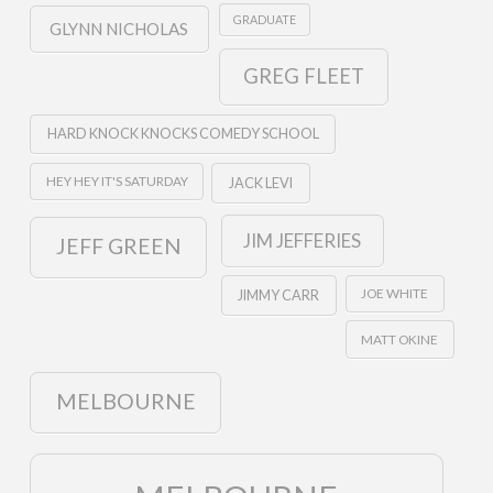
GRADUATE
GLYNN NICHOLAS
GREG FLEET
HARD KNOCK KNOCKS COMEDY SCHOOL
HEY HEY IT'S SATURDAY
JACK LEVI
JIM JEFFERIES
JEFF GREEN
JOE WHITE
JIMMY CARR
MATT OKINE
MELBOURNE