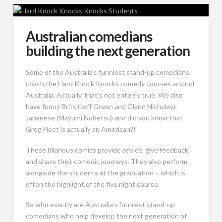
Australian comedians
building the next generation
Some of the Australia’s funniest stand-up comedians
coach the Hard Knock Knocks comedy courses around
Australia. Actually, that’s not entirely true. We also
have funny Brits (Jeff Green and Glynn Nicholas),
Japanese (Mayumi Nobetsu) and did you know that
Greg Fleet is actually an American?!
These hilarious comics provide advice, give feedback,
and share their comedic journeys. They also perform
alongside the students at the graduation – which is
often the highlight of the five night course.
So who exactly are Australia’s funniest stand-up
comedians who help develop the next generation of