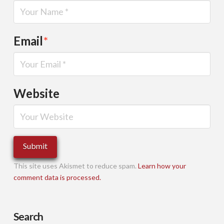
Email
*
Website
This site uses Akismet to reduce spam.
Learn how your
comment data is processed.
Search