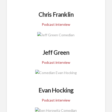
Chris Franklin
Podcast interview
Jeff Green
Podcast interview
Evan Hocking
Podcast interview