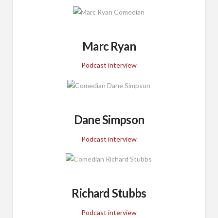
Marc Ryan
Podcast interview
Dane Simpson
Podcast interview
Richard Stubbs
Podcast interview