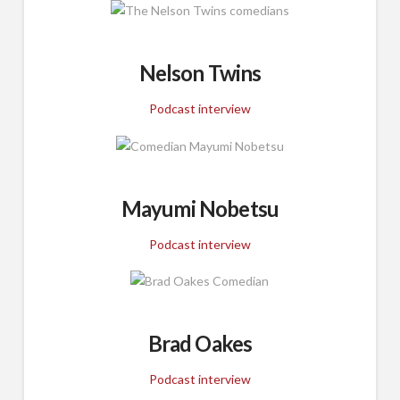
Nelson Twins
Podcast interview
Mayumi Nobetsu
Podcast interview
Brad Oakes
Podcast interview