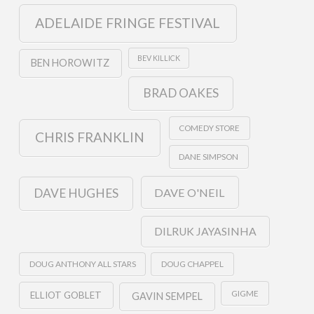
ADELAIDE FRINGE FESTIVAL
BEV KILLICK
BEN HOROWITZ
BRAD OAKES
COMEDY STORE
CHRIS FRANKLIN
DANE SIMPSON
DAVE O'NEIL
DAVE HUGHES
DILRUK JAYASINHA
DOUG ANTHONY ALL STARS
DOUG CHAPPEL
GIGME
ELLIOT GOBLET
GAVIN SEMPEL