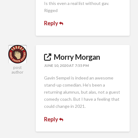
Is this even a real list without gav.
Rigged
Reply
Morry Morgan
JUNE 10, 2020 AT 7:55 PM
post
author
Gavin Sempel is indeed an awesome
stand-up comedian. He’s been a
returning alumnus, but alas, not a guest
comedy coach. But I have a feeling that
could change in 2021.
Reply