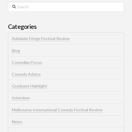
Search
Categories
Adelaide Fringe Festival Review
Blog
Comedian Focus
Comedy Advice
Graduate Highlight
Interview
Melbourne International Comedy Festival Review
News