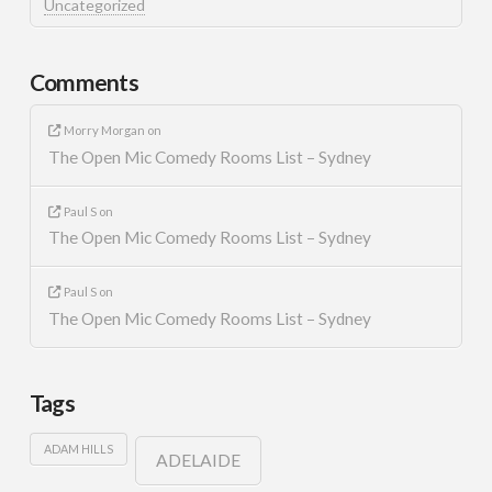
Uncategorized
Comments
Morry Morgan
on
The Open Mic Comedy Rooms List – Sydney
Paul S
on
The Open Mic Comedy Rooms List – Sydney
Paul S
on
The Open Mic Comedy Rooms List – Sydney
Tags
ADAM HILLS
ADELAIDE