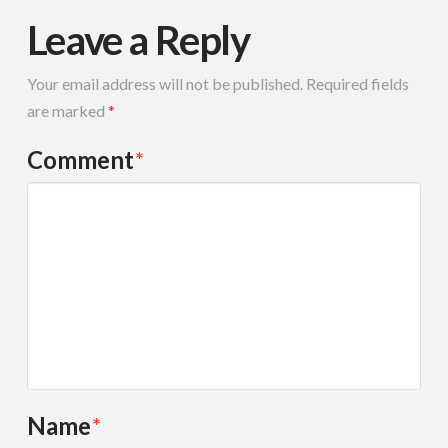
Leave a Reply
Your email address will not be published.
Required fields
are marked
*
Comment
*
Name
*