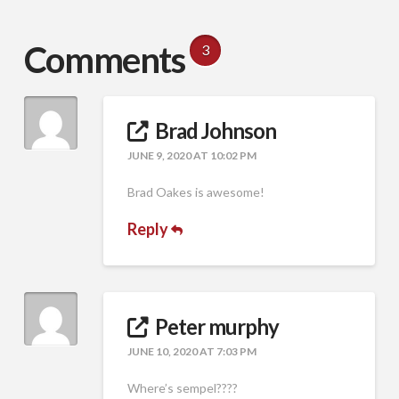
Comments
3
Brad Johnson
JUNE 9, 2020 AT 10:02 PM
Brad Oakes is awesome!
Reply
Peter murphy
JUNE 10, 2020 AT 7:03 PM
Where’s sempel????