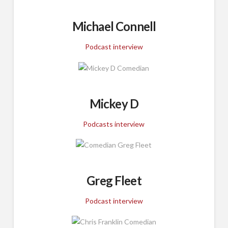
Michael Connell
Podcast interview
Mickey D
Podcasts interview
Greg Fleet
Podcast interview