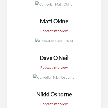
Matt Okine
Podcast interview
Dave O’Neil
Podcast interview
Nikki Osborne
Podcast interview