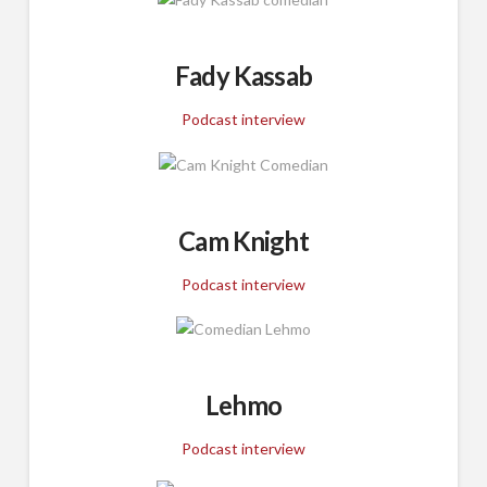
Fady Kassab
Podcast interview
Cam Knight
Podcast interview
Lehmo
Podcast interview