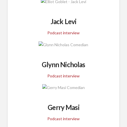
Jack Levi
Podcast interview
Glynn Nicholas
Podcast interview
Gerry Masi
Podcast interview