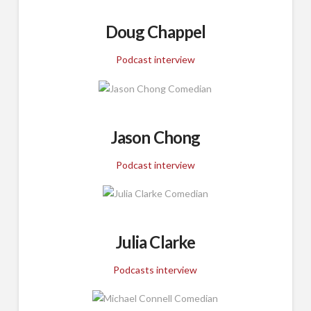
Doug Chappel
Podcast interview
Jason Chong
Podcast interview
Julia Clarke
Podcasts interview