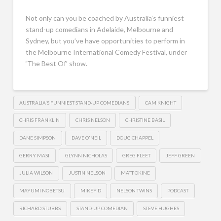
Not only can you be coached by Australia’s funniest
stand-up comedians in Adelaide, Melbourne and
Sydney, but you’ve have opportunities to perform in
the Melbourne International Comedy Festival, under
‘The Best Of’ show.
AUSTRALIA'S FUNNIEST STAND-UP COMEDIANS
CAM KNIGHT
CHRIS FRANKLIN
CHRIS NELSON
CHRISTINE BASIL
DANE SIMPSON
DAVE O'NEIL
DOUG CHAPPEL
GERRY MASI
GLYNN NICHOLAS
GREG FLEET
JEFF GREEN
JULIA WILSON
JUSTIN NELSON
MATT OKINE
MAYUMI NOBETSU
MIKEY D
NELSON TWINS
PODCAST
RICHARD STUBBS
STAND-UP COMEDIAN
STEVE HUGHES