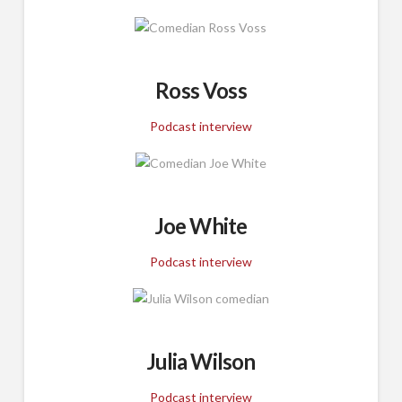
Ross Voss
Podcast interview
Joe White
Podcast interview
Julia Wilson
Podcast interview